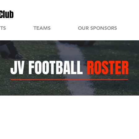
Club
TS
TEAMS
OUR SPONSORS
JV FOOTBALL
ROSTER