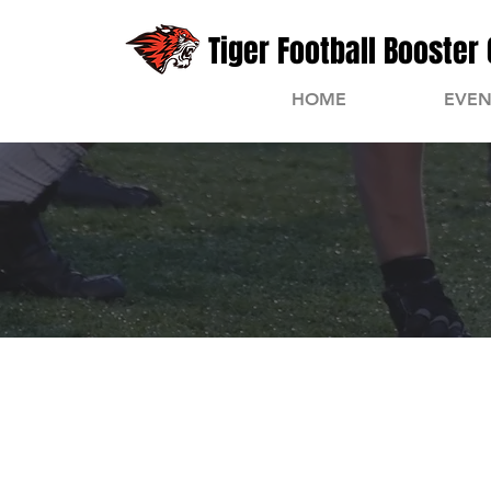
Tiger Football Booster 
HOME
EVEN