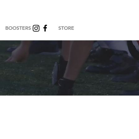
BOOSTERS
STORE