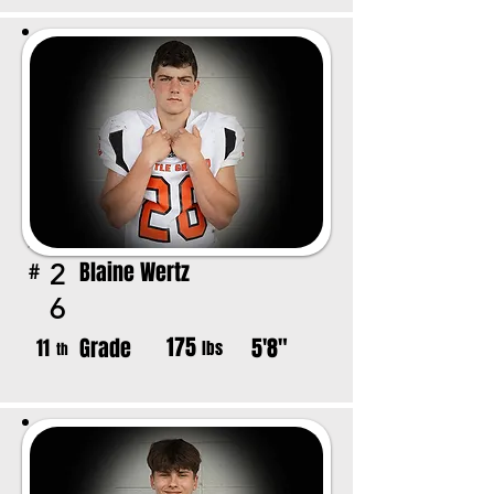
Blaine Wertz
2
#
6
175
Grade
5'8"
11
lbs
th