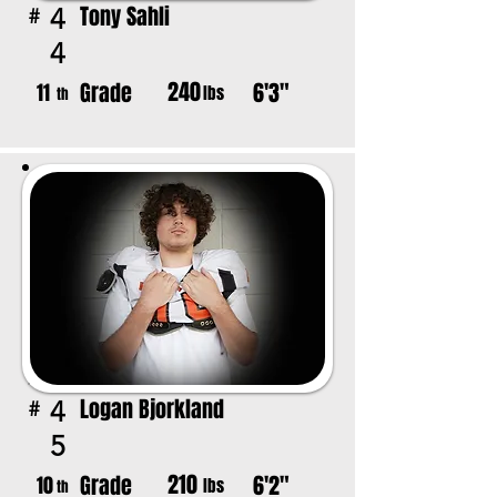
Tony Sahli
4
#
4
240
Grade
6'3"
11
lbs
th
Logan Bjorkland
4
#
5
210
Grade
6'2"
10
lbs
th