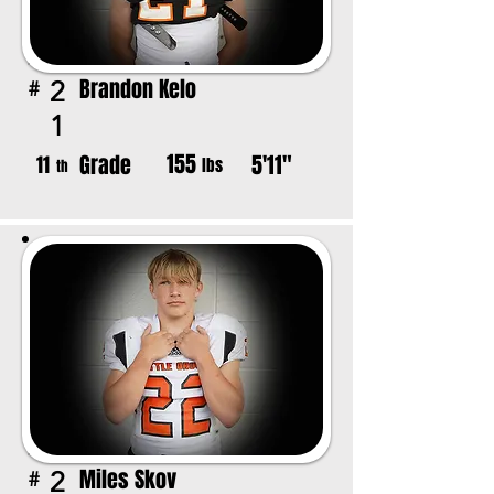
Brandon Kelo
2
#
1
155
Grade
5'11"
11
lbs
th
Miles Skov
2
#