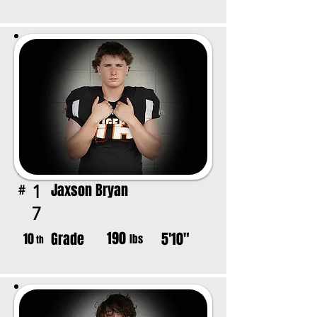
Jaxson Bryan
1
#
7
190
Grade
5'10"
10
lbs
th