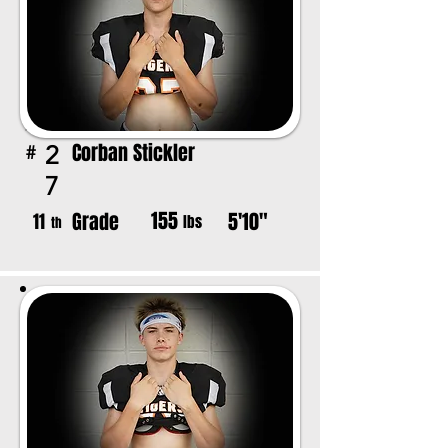
Corban Stickler
2
#
7
155
Grade
5'10"
11
lbs
th