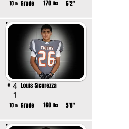
170
Grade
6'2"
10
lbs
th
Louis Sicurezza
4
#
1
160
Grade
5'8"
10
lbs
th