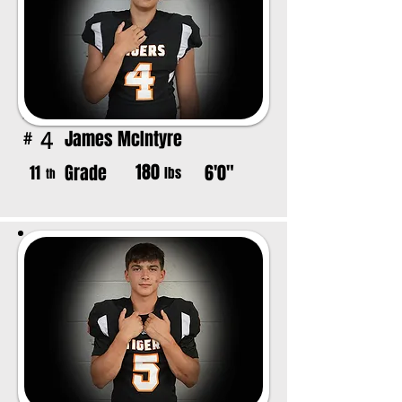
James McIntyre
4
#
180
Grade
6'0"
11
lbs
th