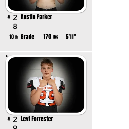
Austin Parker
2
#
8
170
Grade
5'11"
10
lbs
th
Levi Forrester
2
#
9