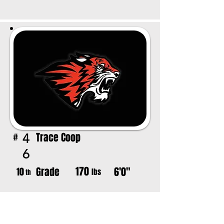
Trace Coop
4
#
6
170
Grade
6'0"
10
lbs
th