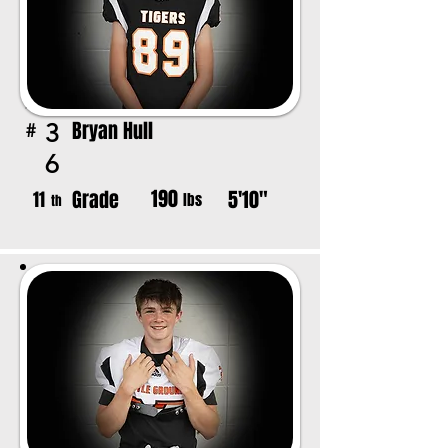
Bryan Hull
3
#
6
190
Grade
5'10"
11
lbs
th