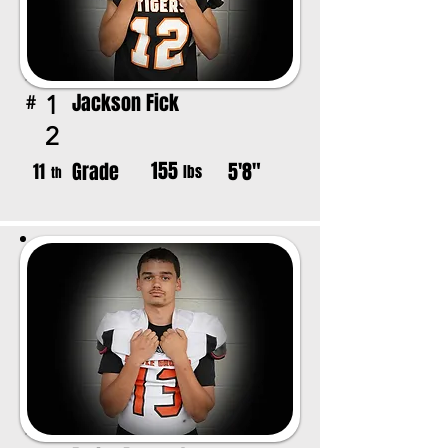
Jackson Fick
1
#
2
155
Grade
5'8"
11
lbs
th