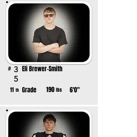
Eli Brewer-Smith
3
#
5
190
Grade
6'0"
11
lbs
th