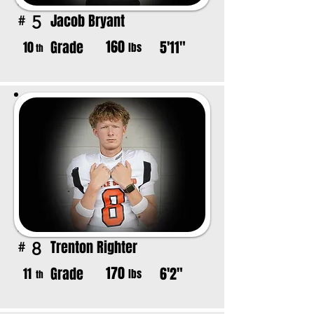
Jacob Bryant
5
#
160
Grade
5'11"
10
lbs
th
Trenton Righter
8
#
170
Grade
6'2"
11
lbs
th