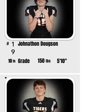
Johnathon Dougson
1
#
9
150
Grade
5'10"
10
lbs
th