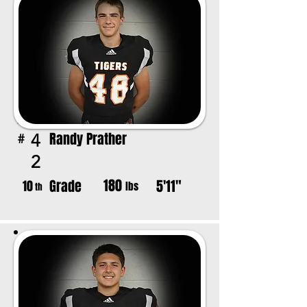
Randy Prather
4
#
2
180
Grade
5'11"
10
lbs
th