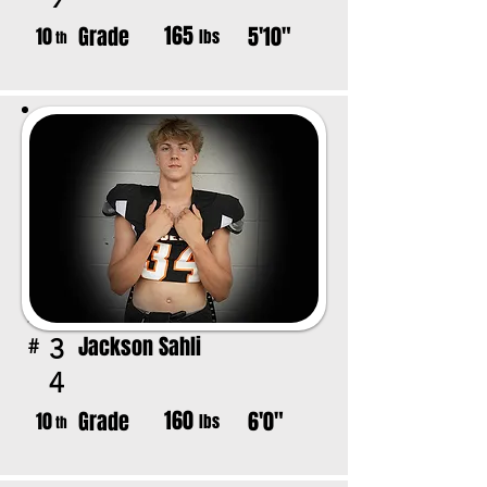
165
Grade
5'10"
10
lbs
th
Jackson Sahli
3
#
4
160
Grade
6'0"
10
lbs
th