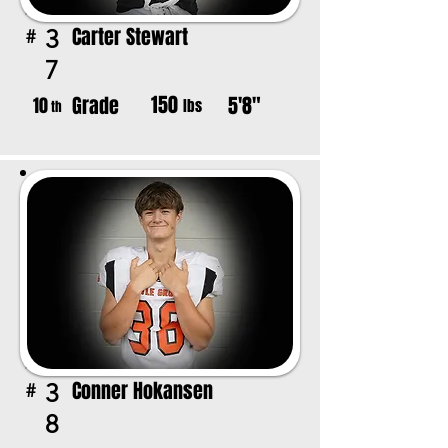
Carter Stewart
3
#
7
150
Grade
5'8"
10
lbs
th
Conner Hokansen
3
#
8