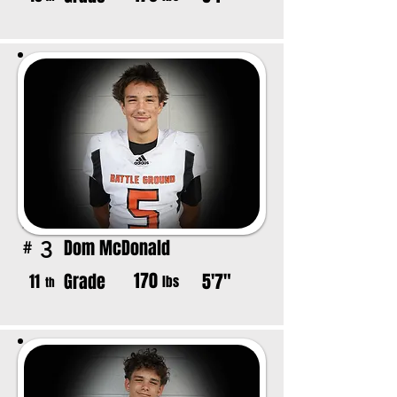
Dom McDonald
3
#
170
Grade
5'7"
11
lbs
th