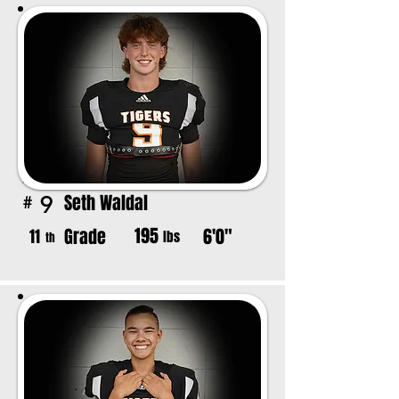
Seth Waldal
9
#
195
Grade
6'0"
11
lbs
th