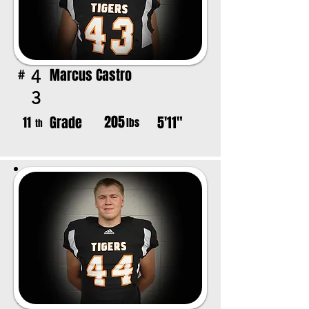
Marcus Castro
4
#
3
205
Grade
5'11"
11
lbs
th