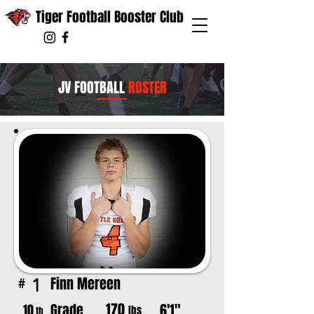
Tiger Football Booster Club
JV FOOTBALL
ROSTER
Finn Mereen
1
#
170
Grade
6'1"
10
lbs
th