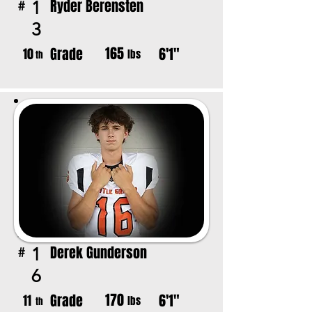
Ryder Berensten
1
#
3
165
Grade
6'1"
10
lbs
th
Derek Gunderson
1
#
6
170
Grade
6'1"
11
lbs
th