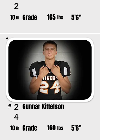
2
165
Grade
5'6"
10
lbs
th
Gunnar Kittelson
2
#
4
160
Grade
5'6"
10
lbs
th