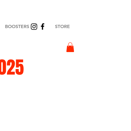
BOOSTERS
STORE
2025