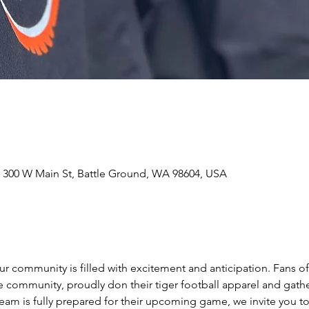
 300 W Main St, Battle Ground, WA 98604, USA
 community is filled with excitement and anticipation. Fans of 
community, proudly don their tiger football apparel and gathe
team is fully prepared for their upcoming game, we invite you t