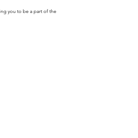
ng you to be a part of the 