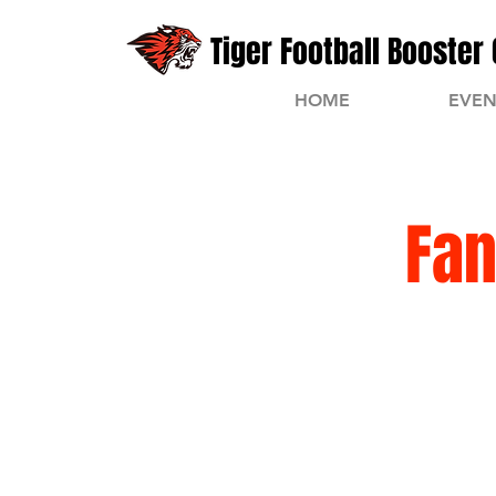
Tiger Football Booster 
HOME
EVEN
Fan