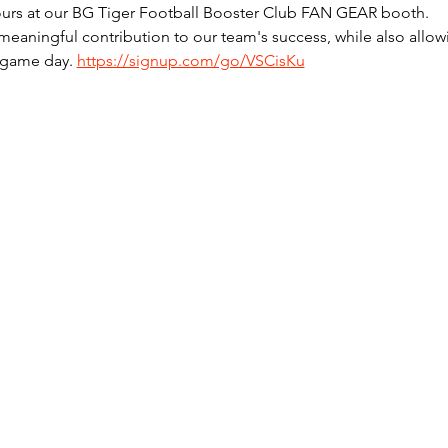
hours at our BG Tiger Football Booster Club FAN GEAR booth. 
meaningful contribution to our team's success, while also allowi
 game day. 
https://signup.com/go/VSCisKu