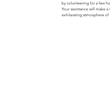
by volunteering for a few 
Your assistance will make a 
exhilarating atmosphere of