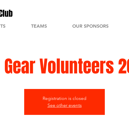
Club
TS
TEAMS
OUR SPONSORS
 Gear Volunteers 
Registration is closed
See other events