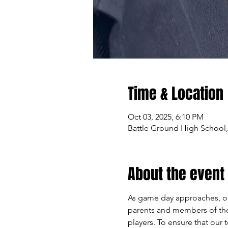
Time & Location
Oct 03, 2025, 6:10 PM
Battle Ground High School,
About the event
As game day approaches, our
parents and members of the 
players. To ensure that our 