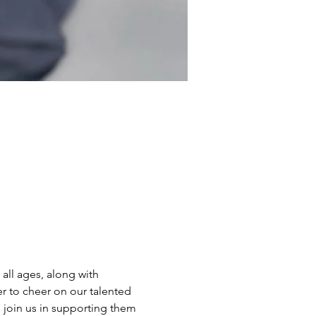
all ages, along with 
r to cheer on our talented 
o join us in supporting them 