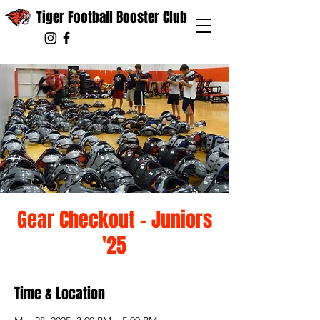
Tiger Football Booster Club
Gear Checkout - Juniors
'25
Time & Location