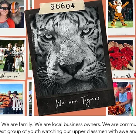
 We are family. We are local business owners. We are comm
ext group of youth watching our upper classmen with awe an