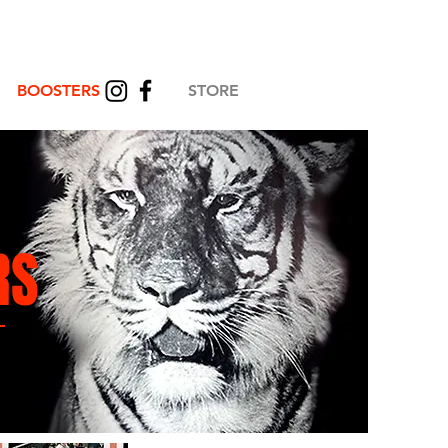
BOOSTERS
STORE
RS