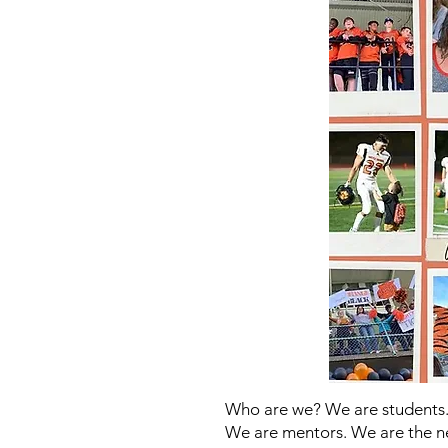
Who are we? We are students.
We are mentors. We are the n