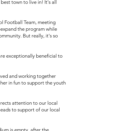
st town to live in! It's all
ool Football Team, meeting
r expand the program while
unity. But really, it's so
re exceptionally beneficial to
olved and working together
her in fun to support the youth
rects attention to our local
eads to support of our local
ium is empty, after the