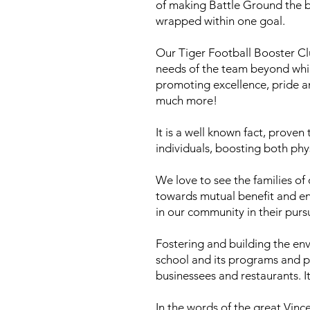
of making Battle Ground the bes
wrapped within one goal.
Our Tiger Football Booster Cl
needs of the team beyond whi
promoting excellence, pride a
much more!
It is a well known fact, prove
individuals, boosting both phy
We love to see the families o
towards mutual benefit and en
in our community in their purs
Fostering and building the env
school and its programs and pr
businessees and restaurants. I
In the words of the great Vinc