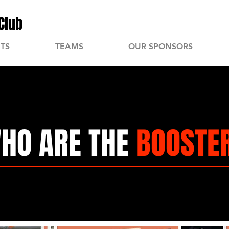
Club
TS
TEAMS
OUR SPONSORS
HO ARE THE
BOOSTE