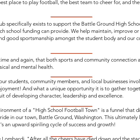
t place to play football, the best team to cheer for, and the be
ub specifically exists to support the Battle Ground High Sch
ch school funding can provide. We help maintain, improve o
nd good sportsmanship amongst the student body and our comm
n time and again, that both sports and community connection a
sical and mental health.
f our students, community members, and local businesses inv
joyment! And what a unique opportunity it is to gather toget
uit of developing character, leadership and excellence.
ironment of a "High School Football Town" is a funnel that di
ide in our town, Battle Ground, Washington. This ultimately l
t's an upward spiriling cycle of success and growth!
e Lombardi, "After all the cheers have died down and the stad