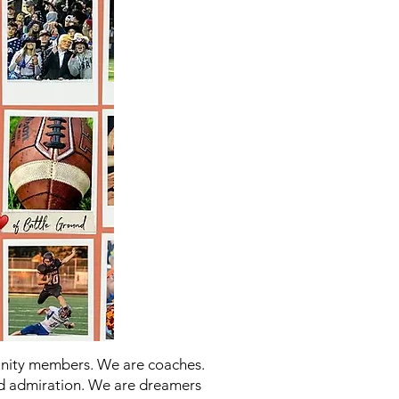
unity members. We are coaches.
d admiration. We are dreamers