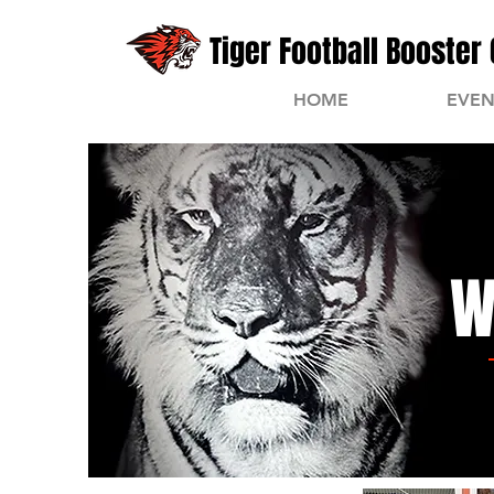
Tiger Football Booster 
HOME
EVEN
W