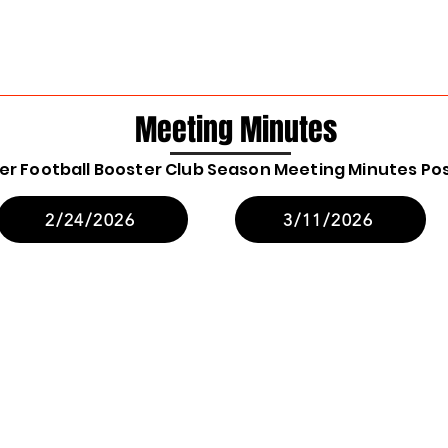
Meeting Minutes
ger Football Booster Club Season Meeting Minutes Po
2/24/2026
3/11/2026