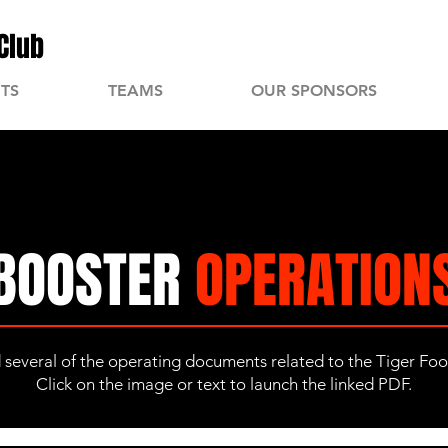
Club
TS
TEAMS
OUR SPONSORS
BOOSTER
OPERATION
d several of the operating documents related to the Tiger Fo
Click on the image or text to launch the linked PDF.