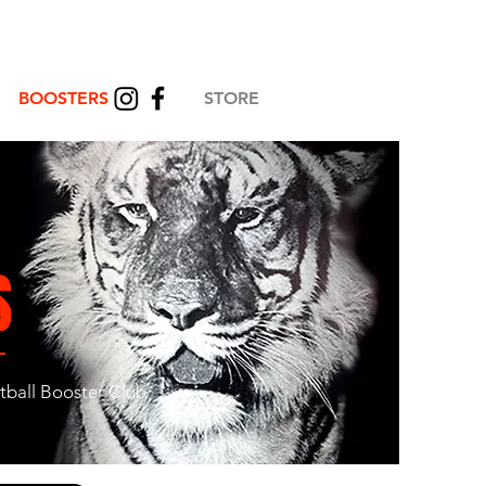
BOOSTERS
STORE
S
otball Booster Club