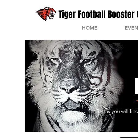
Tiger Football Booster 
HOME
EVEN
Below you will fin