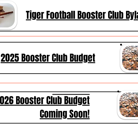
Tiger Football Booster Club By
2025 Booster Club Budget
026 Booster Club Budget
Coming Soon!