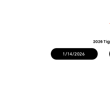
2026 Ti
1/14/2026