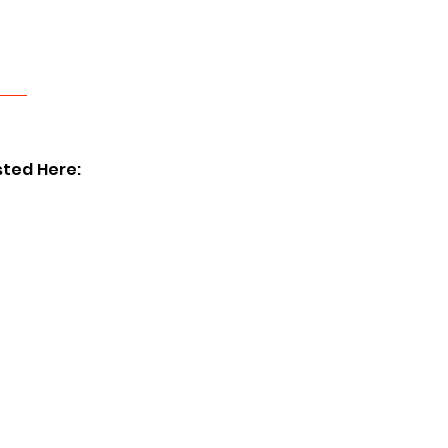
sted Here: