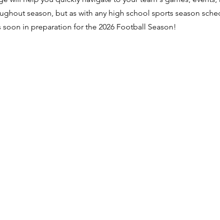
ughout season, but as with any high school sports season sche
ns soon in preparation for the 2026 Football Season!