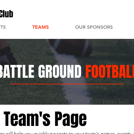
Club
TS
TEAMS
OUR SPONSORS
BATTLE GROUND
FOOTBAL
r Team's Page
e will help you quickly navigate to your team's games, events, 