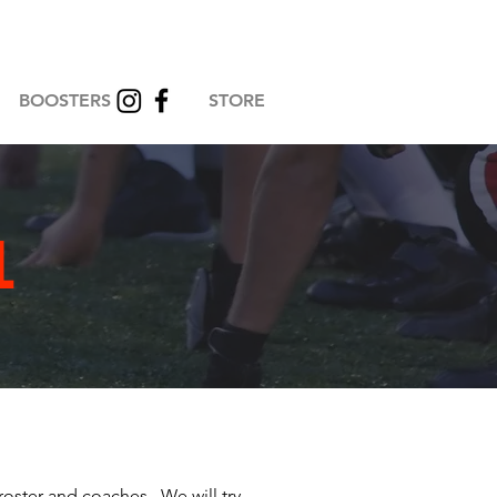
BOOSTERS
STORE
L
roster and coaches. We will try