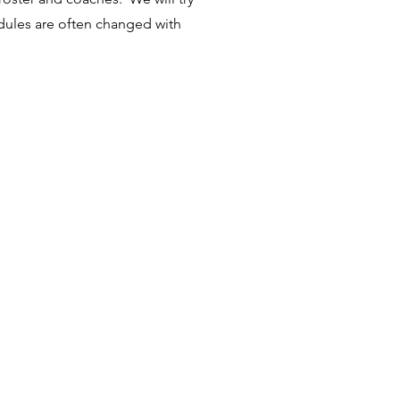
dules are often changed with