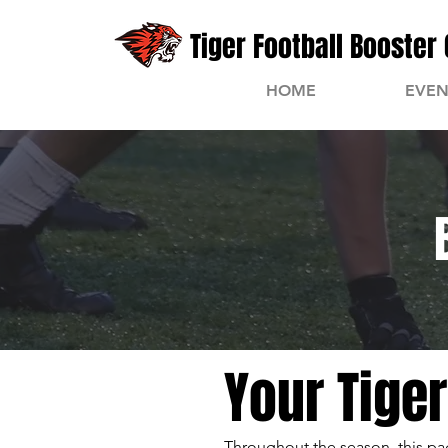
Tiger Football Booster 
HOME
EVEN
Your Tige
Throughout the season, this pag