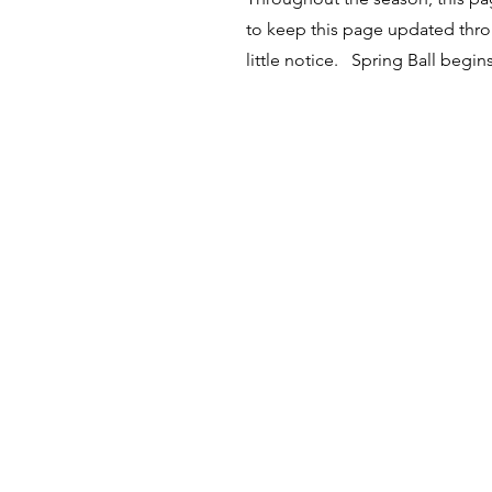
to keep this page updated thro
little notice. Spring Ball begi