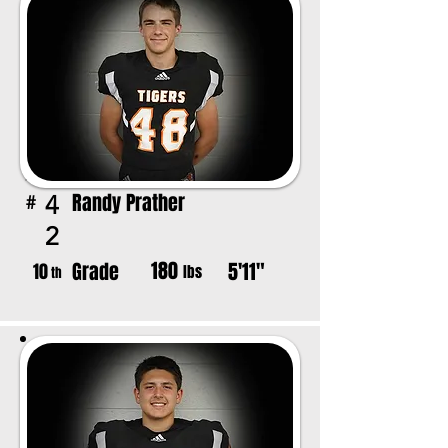
Randy Prather
4
#
2
180
Grade
5'11"
10
lbs
th