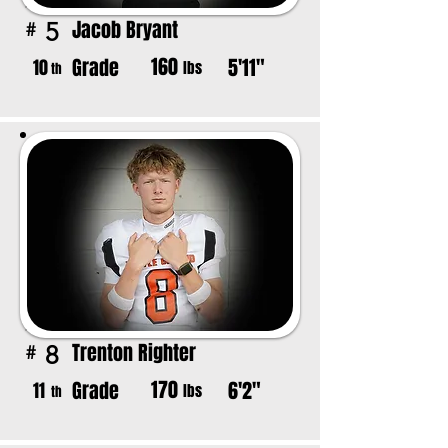
Jacob Bryant
5
#
160
Grade
5'11"
10
lbs
th
Trenton Righter
8
#
170
Grade
6'2"
11
lbs
th