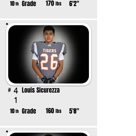
170
Grade
6'2"
10
lbs
th
Louis Sicurezza
4
#
1
160
Grade
5'8"
10
lbs
th