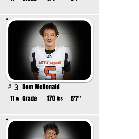
Dom McDonald
3
#
170
Grade
5'7"
11
lbs
th