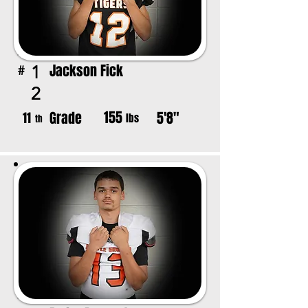
Jackson Fick
1
#
2
155
Grade
5'8"
11
lbs
th