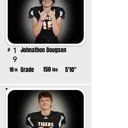
Johnathon Dougson
1
#
9
150
Grade
5'10"
10
lbs
th