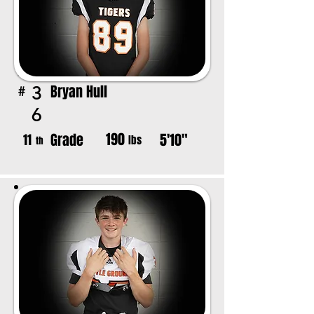
Bryan Hull
3
#
6
190
Grade
5'10"
11
lbs
th