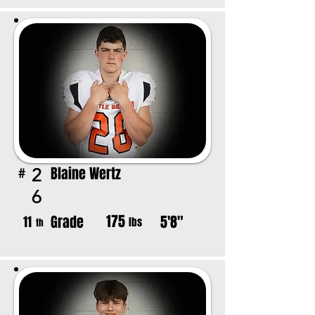
Blaine Wertz
2
#
6
175
Grade
5'8"
11
lbs
th