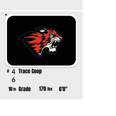
Trace Coop
4
#
6
170
Grade
6'0"
10
lbs
th