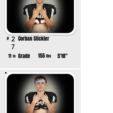
Corban Stickler
2
#
7
155
Grade
5'10"
11
lbs
th