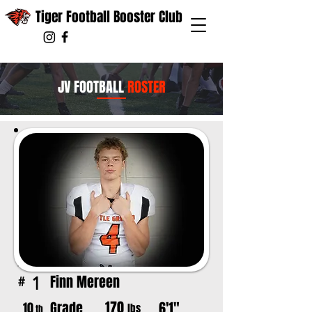
Tiger Football Booster Club
JV FOOTBALL
ROSTER
Finn Mereen
1
#
170
Grade
6'1"
10
lbs
th