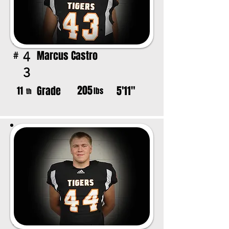
Marcus Castro
4
#
3
205
Grade
5'11"
11
lbs
th