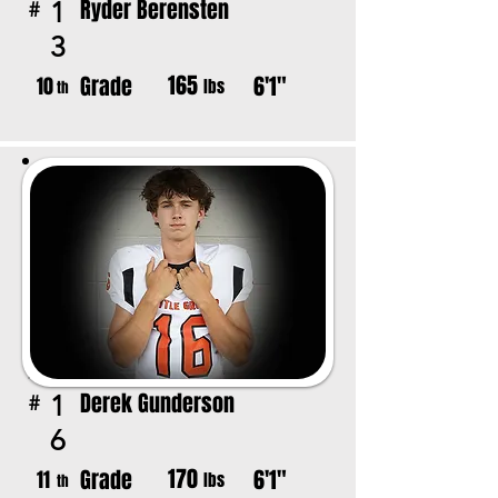
Ryder Berensten
1
#
3
165
Grade
6'1"
10
lbs
th
Derek Gunderson
1
#
6
170
Grade
6'1"
11
lbs
th