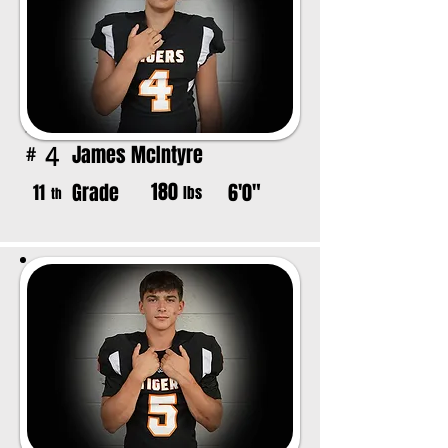
James McIntyre
4
#
180
Grade
6'0"
11
lbs
th