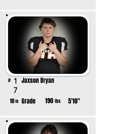
Jaxson Bryan
1
#
7
190
Grade
5'10"
10
lbs
th