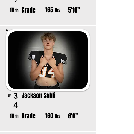
165
Grade
5'10"
10
lbs
th
Jackson Sahli
3
#
4
160
Grade
6'0"
10
lbs
th