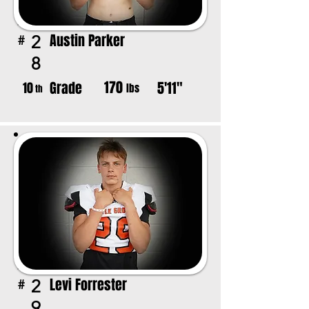
Austin Parker
2
#
8
170
Grade
5'11"
10
lbs
th
Levi Forrester
2
#
9