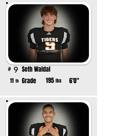
Seth Waldal
9
#
195
Grade
6'0"
11
lbs
th