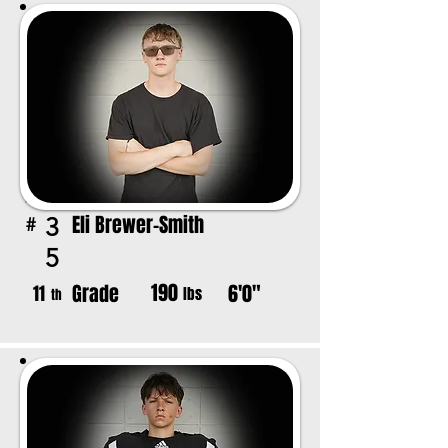
Eli Brewer-Smith
3
#
5
190
Grade
6'0"
11
lbs
th