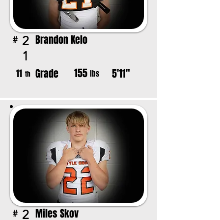
Brandon Kelo
2
#
1
155
Grade
5'11"
11
lbs
th
Miles Skov
2
#