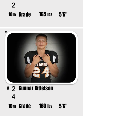
2
165
Grade
5'6"
10
lbs
th
Gunnar Kittelson
2
#
4
160
Grade
5'6"
10
lbs
th