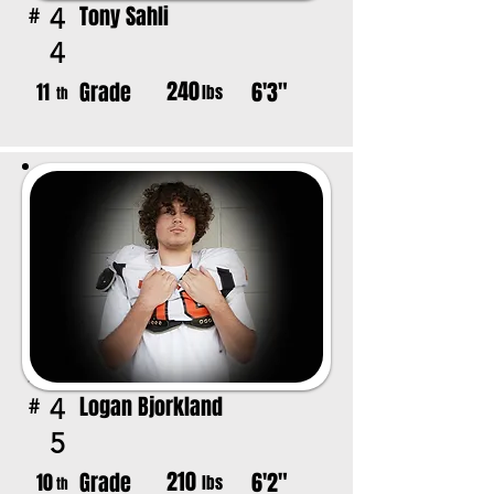
Tony Sahli
4
#
4
240
Grade
6'3"
11
lbs
th
Logan Bjorkland
4
#
5
210
Grade
6'2"
10
lbs
th