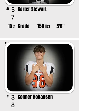
Carter Stewart
3
#
7
150
Grade
5'8"
10
lbs
th
Conner Hokansen
3
#
8