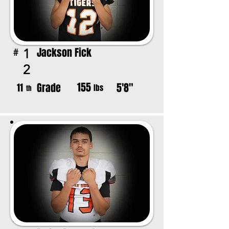
Jackson Fick
1
#
2
155
Grade
5'8"
11
lbs
th