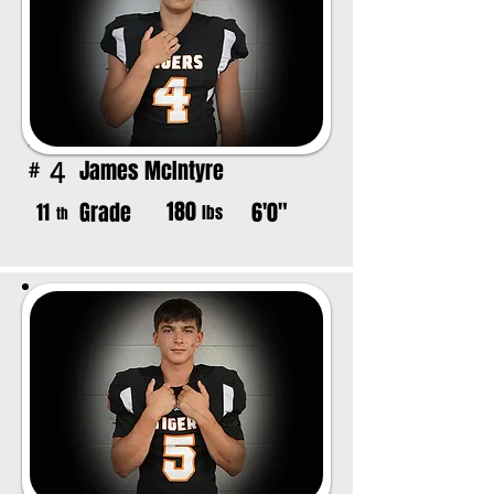
James McIntyre
4
#
180
Grade
6'0"
11
lbs
th