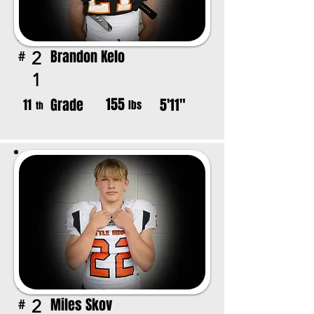
Brandon Kelo
2
#
1
155
Grade
5'11"
11
lbs
th
Miles Skov
2
#