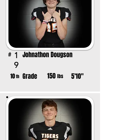
Johnathon Dougson
1
#
9
150
Grade
5'10"
10
lbs
th