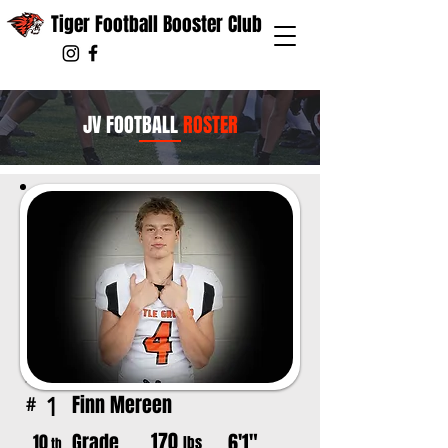
Tiger Football Booster Club
JV FOOTBALL
ROSTER
Finn Mereen
1
#
170
Grade
6'1"
10
lbs
th