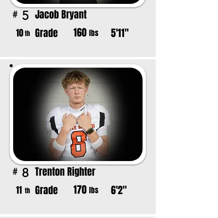
Jacob Bryant
5
#
160
Grade
5'11"
10
lbs
th
Trenton Righter
8
#
170
Grade
6'2"
11
lbs
th