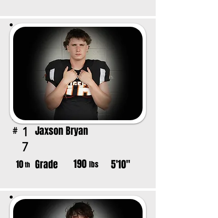
Jaxson Bryan
1
#
7
190
Grade
5'10"
10
lbs
th