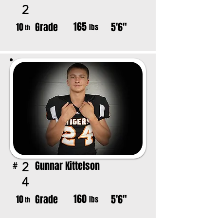
2
165
Grade
5'6"
10
lbs
th
Gunnar Kittelson
2
#
4
160
Grade
5'6"
10
lbs
th