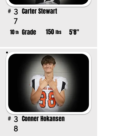
Carter Stewart
3
#
7
150
Grade
5'8"
10
lbs
th
Conner Hokansen
3
#
8