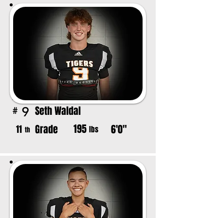
Seth Waldal
9
#
195
Grade
6'0"
11
lbs
th