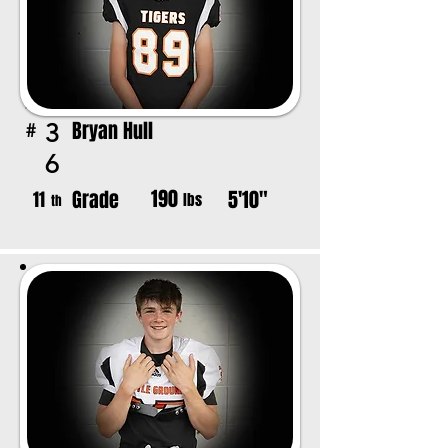
Bryan Hull
3
#
6
190
Grade
5'10"
11
lbs
th