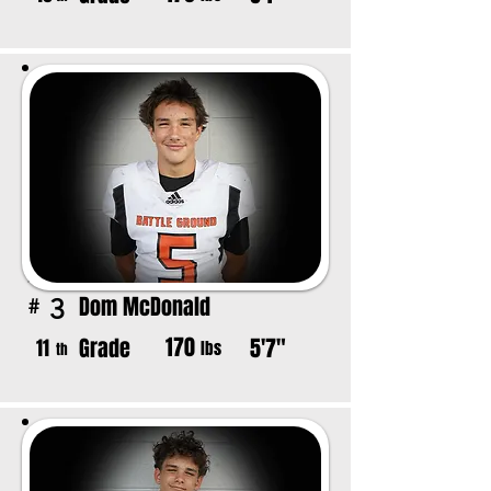
Dom McDonald
3
#
170
Grade
5'7"
11
lbs
th