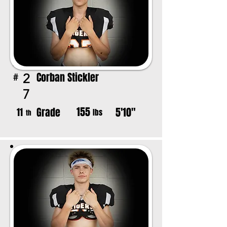
Corban Stickler
2
#
7
155
Grade
5'10"
11
lbs
th