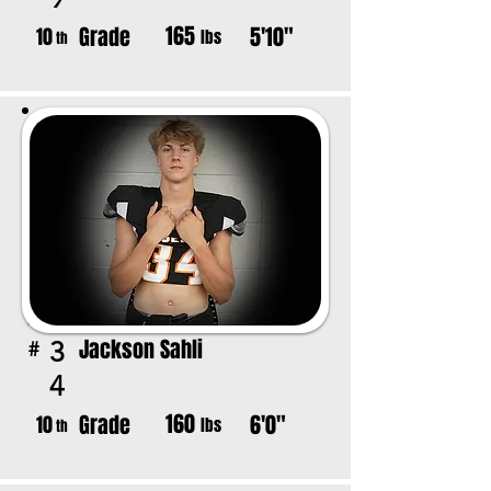
165
Grade
5'10"
10
lbs
th
Jackson Sahli
3
#
4
160
Grade
6'0"
10
lbs
th