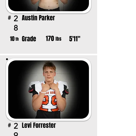
Austin Parker
2
#
8
170
Grade
5'11"
10
lbs
th
Levi Forrester
2
#
9