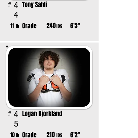
Tony Sahli
4
#
4
240
Grade
6'3"
11
lbs
th
Logan Bjorkland
4
#
5
210
Grade
6'2"
10
lbs
th