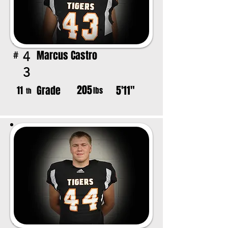
Marcus Castro
4
#
3
205
Grade
5'11"
11
lbs
th