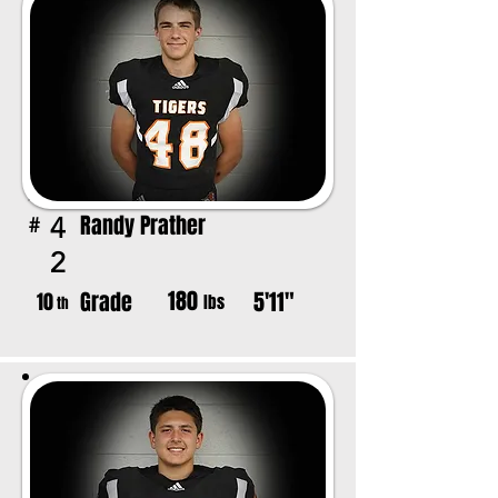
Randy Prather
4
#
2
180
Grade
5'11"
10
lbs
th