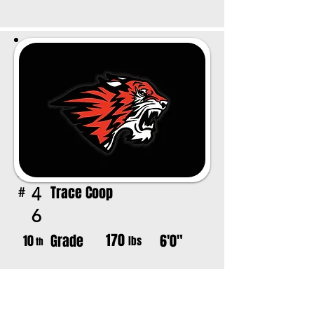
Trace Coop
4
#
6
170
Grade
6'0"
10
lbs
th