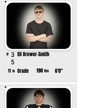
Eli Brewer-Smith
3
#
5
190
Grade
6'0"
11
lbs
th