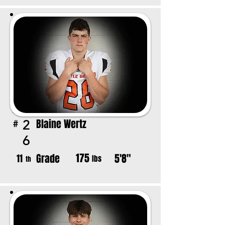
Blaine Wertz
2
#
6
175
Grade
5'8"
11
lbs
th