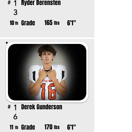
Ryder Berensten
1
#
3
165
Grade
6'1"
10
lbs
th
Derek Gunderson
1
#
6
170
Grade
6'1"
11
lbs
th