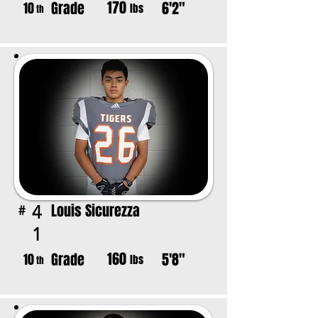
170
Grade
6'2"
10
lbs
th
Louis Sicurezza
4
#
1
160
Grade
5'8"
10
lbs
th