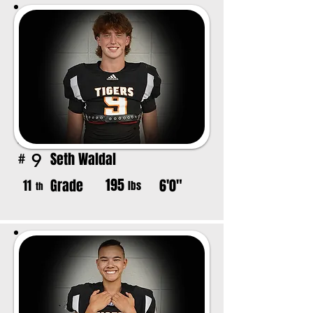
Seth Waldal
9
#
195
Grade
6'0"
11
lbs
th