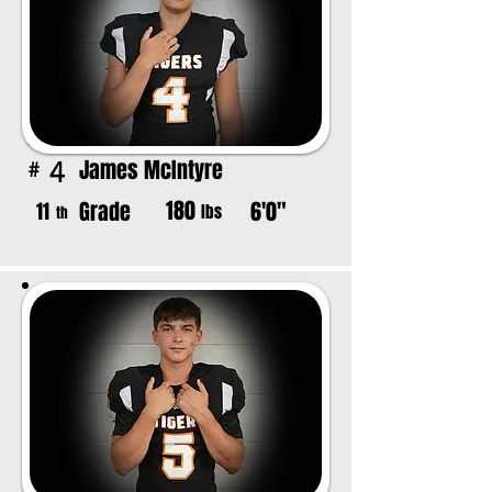
James McIntyre
4
#
180
Grade
6'0"
11
lbs
th