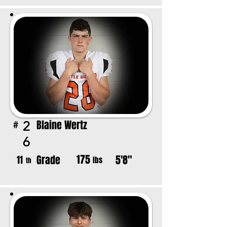
Blaine Wertz
2
#
6
175
Grade
5'8"
11
lbs
th