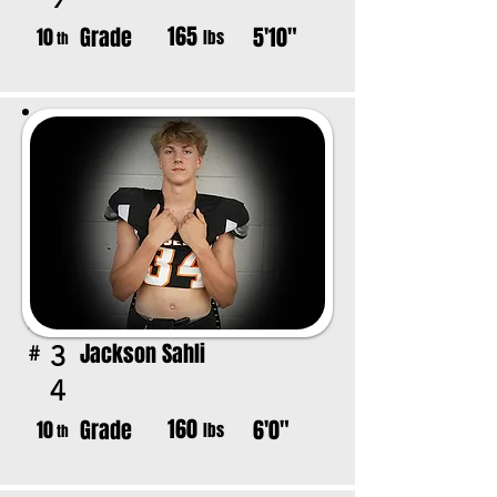
165
Grade
5'10"
10
lbs
th
Jackson Sahli
3
#
4
160
Grade
6'0"
10
lbs
th