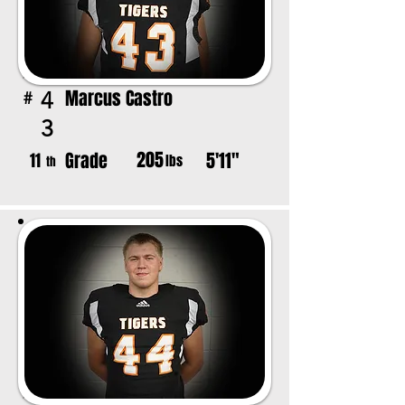
Marcus Castro
4
#
3
205
Grade
5'11"
11
lbs
th