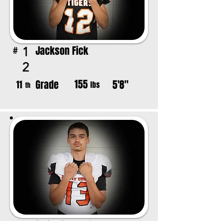
Jackson Fick
1
#
2
155
Grade
5'8"
11
lbs
th