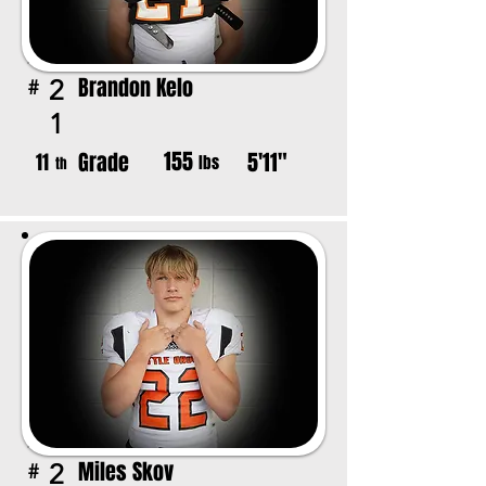
Brandon Kelo
2
#
1
155
Grade
5'11"
11
lbs
th
Miles Skov
2
#