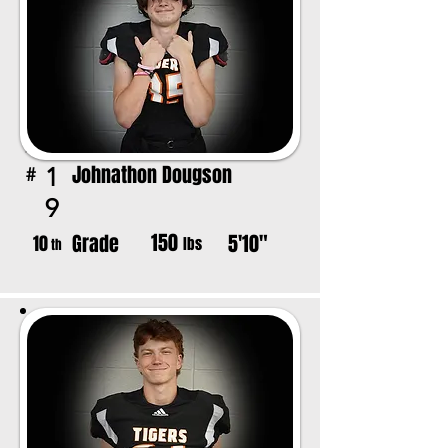
Johnathon Dougson
1
#
9
150
Grade
5'10"
10
lbs
th