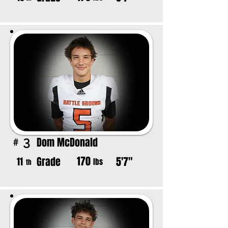
Dom McDonald
3
#
170
Grade
5'7"
11
lbs
th