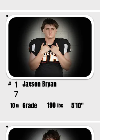
Jaxson Bryan
1
#
7
190
Grade
5'10"
10
lbs
th