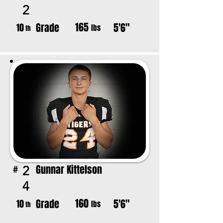
2
165
Grade
5'6"
10
lbs
th
Gunnar Kittelson
2
#
4
160
Grade
5'6"
10
lbs
th