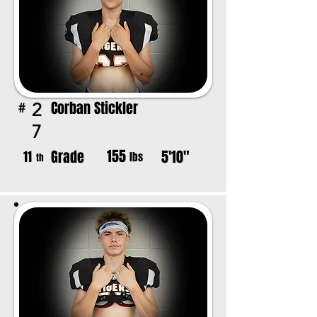
Corban Stickler
2
#
7
155
Grade
5'10"
11
lbs
th