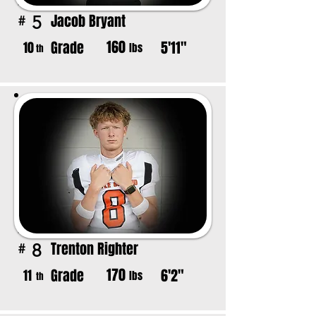
Jacob Bryant
5
#
160
Grade
5'11"
10
lbs
th
Trenton Righter
8
#
170
Grade
6'2"
11
lbs
th