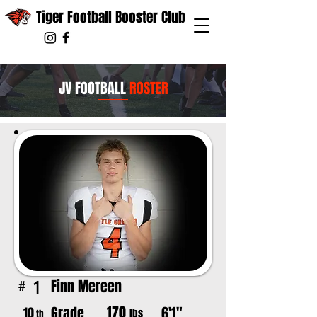
Tiger Football Booster Club
JV FOOTBALL
ROSTER
Finn Mereen
1
#
170
Grade
6'1"
10
lbs
th