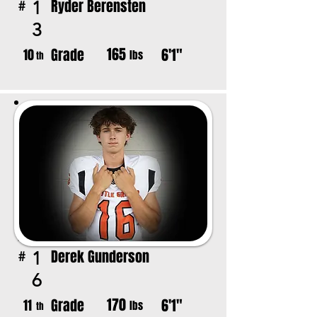
Ryder Berensten
1
#
3
165
Grade
6'1"
10
lbs
th
Derek Gunderson
1
#
6
170
Grade
6'1"
11
lbs
th