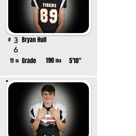
Bryan Hull
3
#
6
190
Grade
5'10"
11
lbs
th