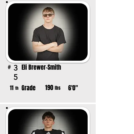
Eli Brewer-Smith
3
#
5
190
Grade
6'0"
11
lbs
th