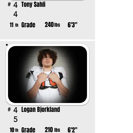
Tony Sahli
4
#
4
240
Grade
6'3"
11
lbs
th
Logan Bjorkland
4
#
5
210
Grade
6'2"
10
lbs
th