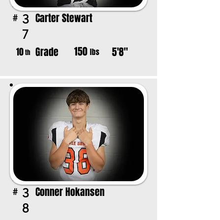
Carter Stewart
3
#
7
150
Grade
5'8"
10
lbs
th
Conner Hokansen
3
#
8