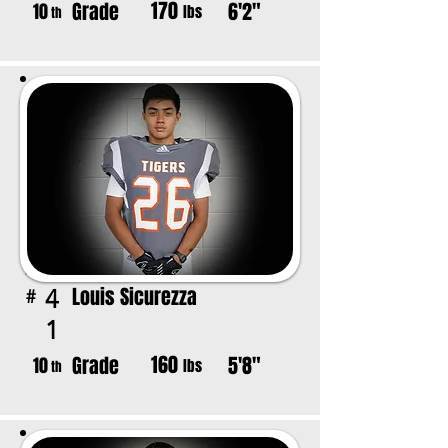
170
Grade
6'2"
10
lbs
th
Louis Sicurezza
4
#
1
160
Grade
5'8"
10
lbs
th