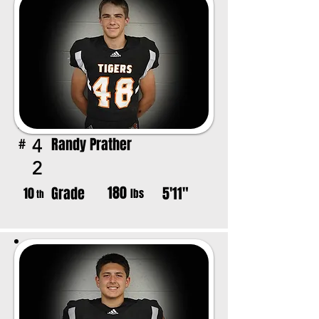
Randy Prather
4
#
2
180
Grade
5'11"
10
lbs
th