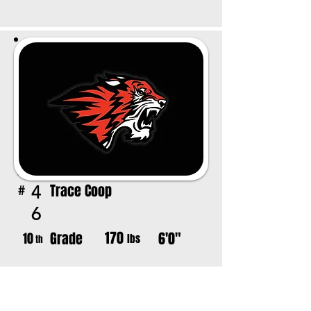
Trace Coop
4
#
6
170
Grade
6'0"
10
lbs
th