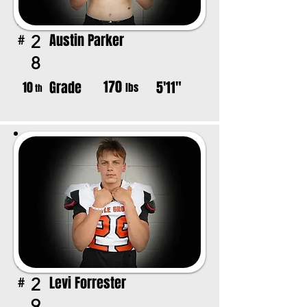
Austin Parker
2
#
8
170
Grade
5'11"
10
lbs
th
Levi Forrester
2
#
9