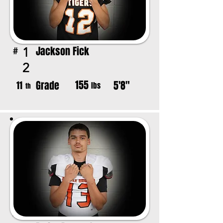
Jackson Fick
1
#
2
155
Grade
5'8"
11
lbs
th