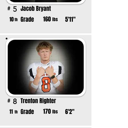
Jacob Bryant
5
#
160
Grade
5'11"
10
lbs
th
Trenton Righter
8
#
170
Grade
6'2"
11
lbs
th