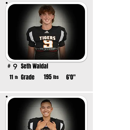
Seth Waldal
9
#
195
Grade
6'0"
11
lbs
th