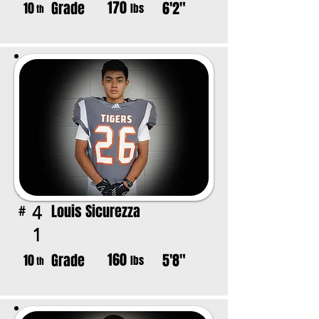
170
Grade
6'2"
10
lbs
th
Louis Sicurezza
4
#
1
160
Grade
5'8"
10
lbs
th