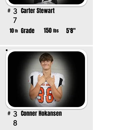
Carter Stewart
3
#
7
150
Grade
5'8"
10
lbs
th
Conner Hokansen
3
#
8