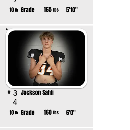
165
Grade
5'10"
10
lbs
th
Jackson Sahli
3
#
4
160
Grade
6'0"
10
lbs
th