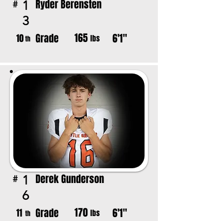
Ryder Berensten
1
#
3
165
Grade
6'1"
10
lbs
th
Derek Gunderson
1
#
6
170
Grade
6'1"
11
lbs
th