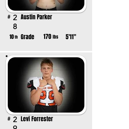
Austin Parker
2
#
8
170
Grade
5'11"
10
lbs
th
Levi Forrester
2
#
9