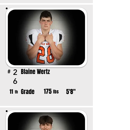
Blaine Wertz
2
#
6
175
Grade
5'8"
11
lbs
th