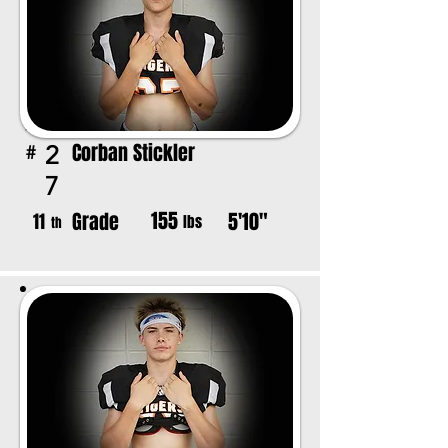
Corban Stickler
2
#
7
155
Grade
5'10"
11
lbs
th