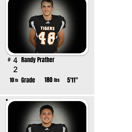
Randy Prather
4
#
2
180
Grade
5'11"
10
lbs
th