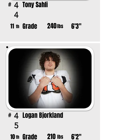
Tony Sahli
4
#
4
240
Grade
6'3"
11
lbs
th
Logan Bjorkland
4
#
5
210
Grade
6'2"
10
lbs
th