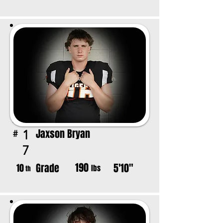
Jaxson Bryan
1
#
7
190
Grade
5'10"
10
lbs
th