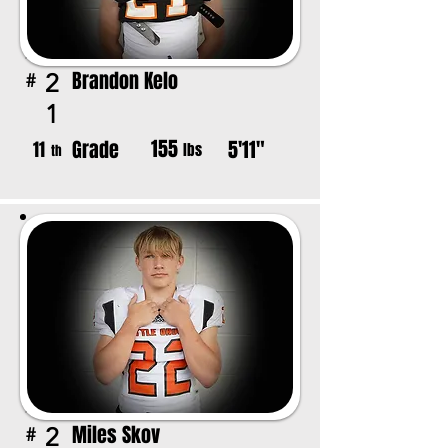
Brandon Kelo
2
#
1
155
Grade
5'11"
11
lbs
th
Miles Skov
2
#