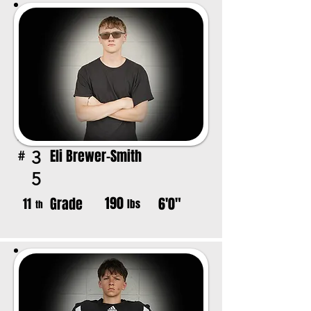
Eli Brewer-Smith
3
#
5
190
Grade
6'0"
11
lbs
th