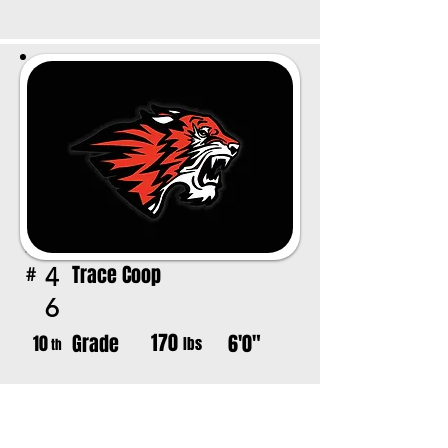
Trace Coop
4
#
6
170
Grade
6'0"
10
lbs
th