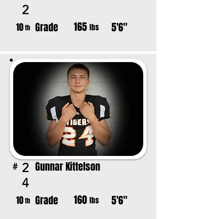
2
165
Grade
5'6"
10
lbs
th
Gunnar Kittelson
2
#
4
160
Grade
5'6"
10
lbs
th