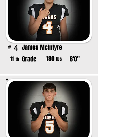
James McIntyre
4
#
180
Grade
6'0"
11
lbs
th