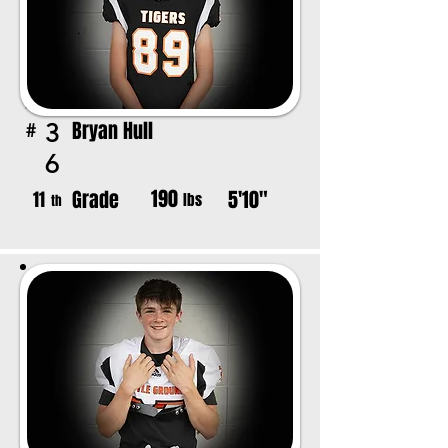
Bryan Hull
3
#
6
190
Grade
5'10"
11
lbs
th