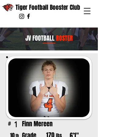
Tiger Football Booster Club
JV FOOTBALL
ROSTER
Finn Mereen
1
#
170
Grade
6'1"
10
lbs
th