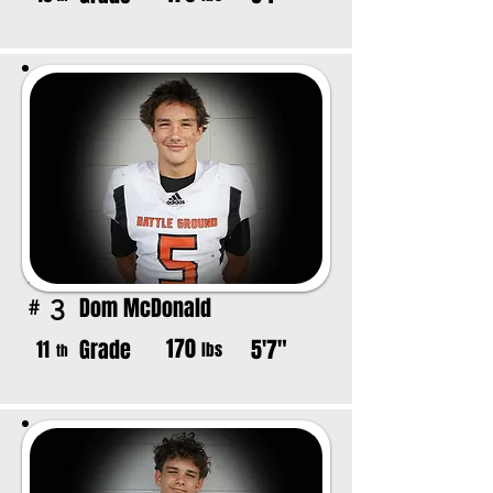
Dom McDonald
3
#
170
Grade
5'7"
11
lbs
th