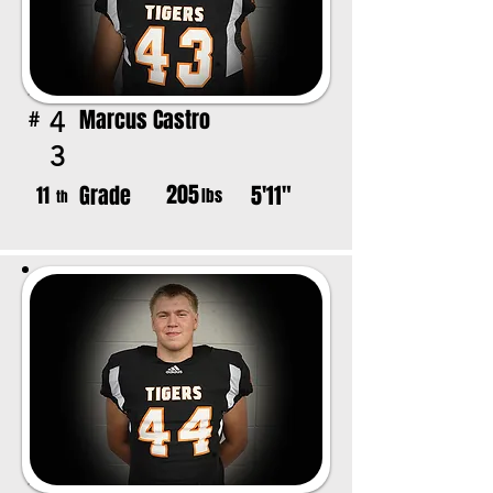
Marcus Castro
4
#
3
205
Grade
5'11"
11
lbs
th