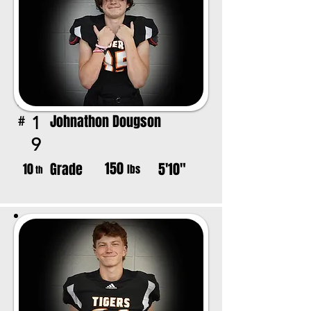
Johnathon Dougson
1
#
9
150
Grade
5'10"
10
lbs
th