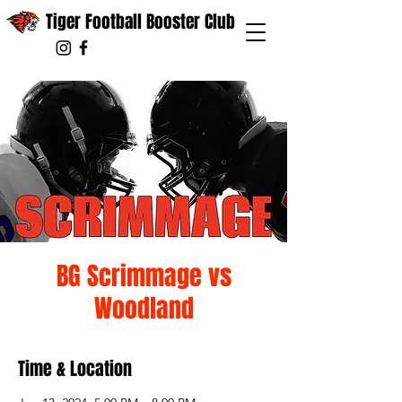
Tiger Football Booster Club
BG Scrimmage vs
Woodland
Time & Location