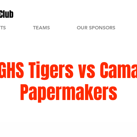
Club
TS
TEAMS
OUR SPONSORS
GHS Tigers vs Cam
Papermakers