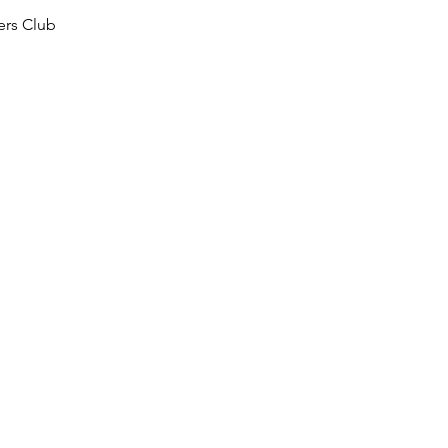
ers Club