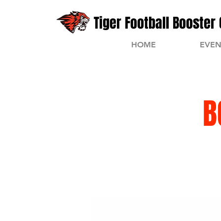
Tiger Football Booster 
HOME
EVEN
B