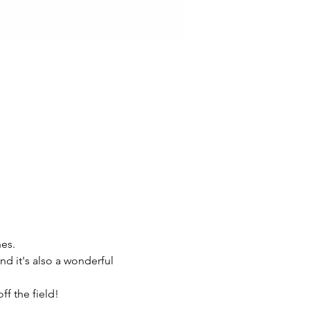
es.
nd it's also a wonderful 
f the field!