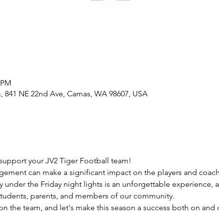
0 PM
m, 841 NE 22nd Ave, Camas, WA 98607, USA
support your JV2 Tiger Football team!
ement can make a significant impact on the players and coach
 under the Friday night lights is an unforgettable experience, a
students, parents, and members of our community.
 the team, and let's make this season a success both on and of