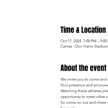
Time & Location
Oct 17, 2024, 7:00 PM – 9:0
Camas - Doc Harris Stadiu
About the event
We invite you to come and 
Your presence and encourag
Watching these athletes play
opportunity to meet other 
So come on out and cheer on