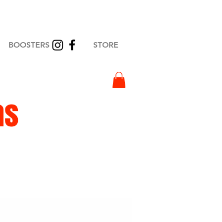
BOOSTERS
STORE
as