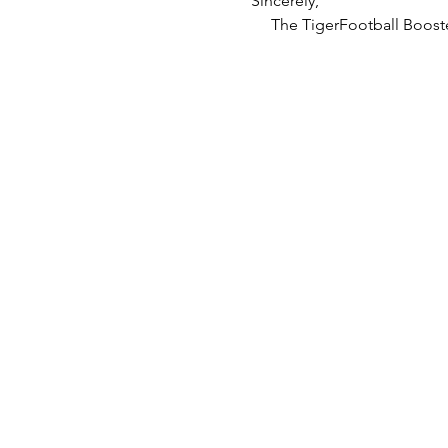
Sincerely,
     The TigerFootball Boost