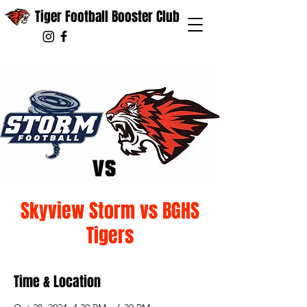
Tiger Football Booster Club
Skyview Storm vs BGHS
Tigers
Time & Location