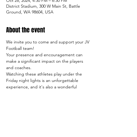
Oct 28, 2024, 4:30 PM – 6:30 PM
District Stadium, 300 W Main St, Battle
Ground, WA 98604, USA
About the event
We invite you to come and support your JV 
Football team!
Your presence and encouragement can 
make a significant impact on the players 
and coaches.
Watching these athletes play under the 
Friday night lights is an unforgettable 
experience, and it's also a wonderful 
opportunity to meet other students, 
parents, and members of our community.
So come on out and cheer on the team, 
and let's make this season a success both 
on and off the field!
Sincerely,
     The TigerFootball Boosters Club