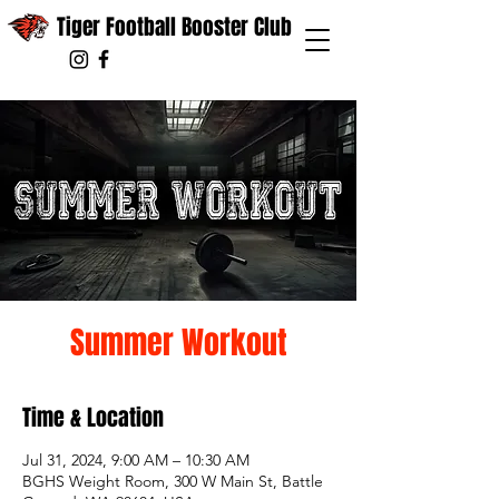
Tiger Football Booster Club
Summer Workout
Time & Location
Jul 31, 2024, 9:00 AM – 10:30 AM
BGHS Weight Room, 300 W Main St, Battle