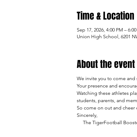
Time & Location
Sep 17, 2026, 4:00 PM – 6:0
Union High School, 6201 N
About the event
We invite you to come and 
Your presence and encourag
Watching these athletes pla
students, parents, and mem
So come on out and cheer on
Sincerely,
     The TigerFootball Boost