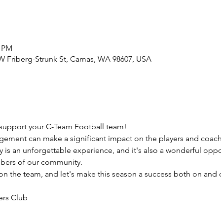
0 PM
W Friberg-Strunk St, Camas, WA 98607, USA
support your C-Team Football team!
ement can make a significant impact on the players and coach
y is an unforgettable experience, and it's also a wonderful oppo
bers of our community.
 the team, and let's make this season a success both on and of
ers Club