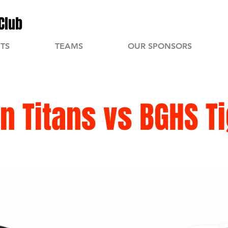
Club
TS
TEAMS
OUR SPONSORS
n Titans vs BGHS T