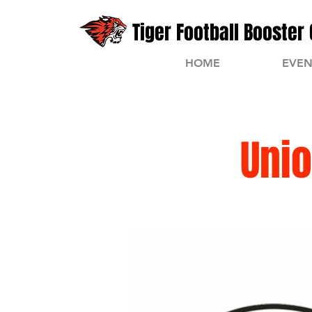
Tiger Football Booster 
HOME
EVEN
Unio