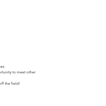
es.
rtunity to meet other 
f the field!