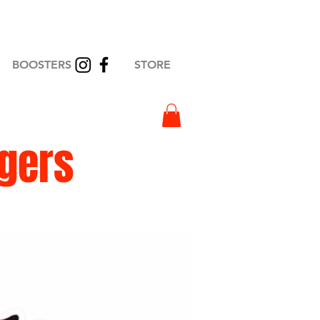
BOOSTERS
STORE
igers