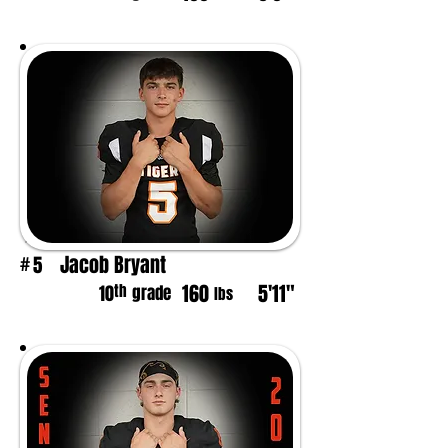
Jacob Bryant
5
#
160
5'11"
th
10
grade
lbs