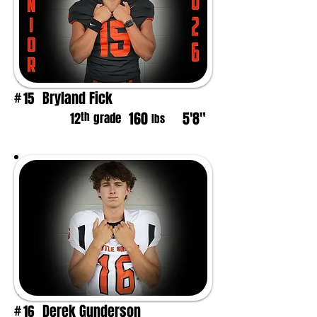
Bryland Fick
15
#
160
5'8"
th
12
grade
lbs
Derek Gunderson
16
#