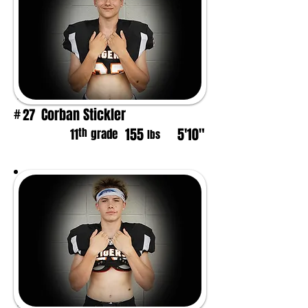
Corban Stickler
27
#
155
5'10"
th
11
grade
lbs