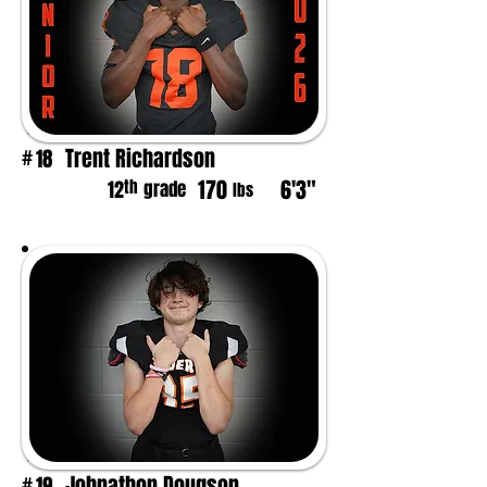
Trent Richardson
18
#
170
6'3"
th
12
grade
lbs
Johnathon Dougson
19
#