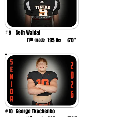
Seth Waldal
9
#
195
6'0"
th
11
grade
lbs
George Tkachenko
10
#