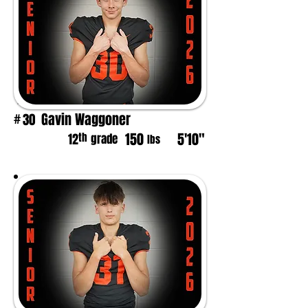
Gavin Waggoner
30
#
150
5'10"
th
12
grade
lbs