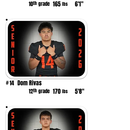
165
6'1"
th
10
grade
lbs
Dom Rivas
14
#
170
5'8"
th
12
grade
lbs