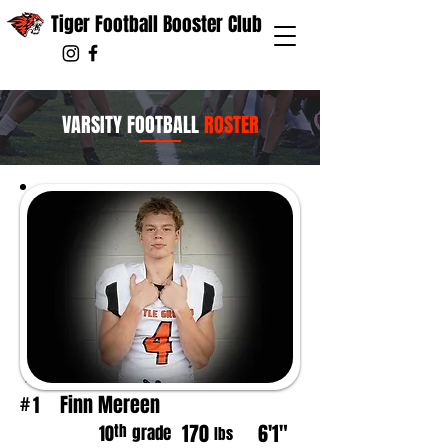
Tiger Football Booster Club
VARSITY FOOTBALL
ROSTER
Finn Mereen
1
#
170
6'1"
th
10
grade
lbs