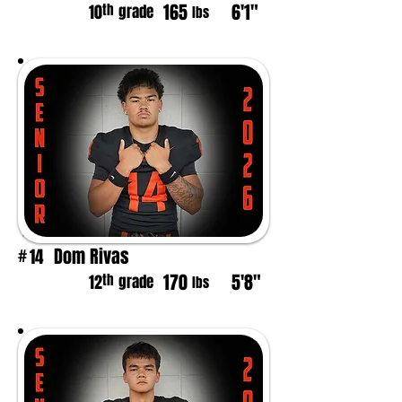
165
6'1"
th
10
grade
lbs
Dom Rivas
14
#
170
5'8"
th
12
grade
lbs