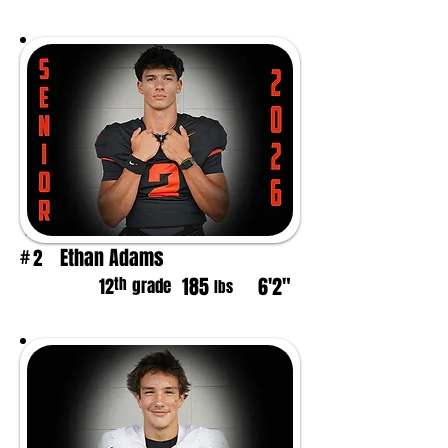
Ethan Adams
2
#
185
6'2"
th
12
grade
lbs