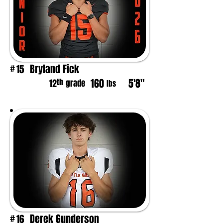
Bryland Fick
15
#
160
5'8"
th
12
grade
lbs
Derek Gunderson
16
#