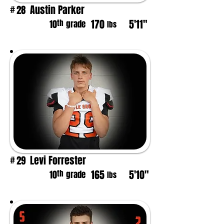
Austin Parker
28
#
170
5'11"
th
10
grade
lbs
Levi Forrester
29
#
165
5'10"
th
10
grade
lbs