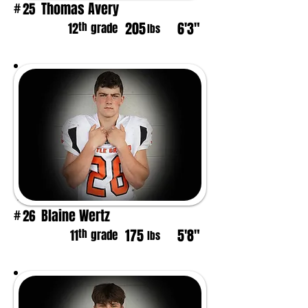
Thomas Avery
25
#
205
6'3"
th
12
grade
lbs
Blaine Wertz
26
#
175
5'8"
th
11
grade
lbs