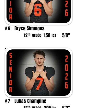
Bryce Simmons
6
#
150
5'8"
th
12
grade
lbs
Lukas Champine
7
#
th
grade