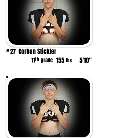
Corban Stickler
27
#
155
5'10"
th
11
grade
lbs