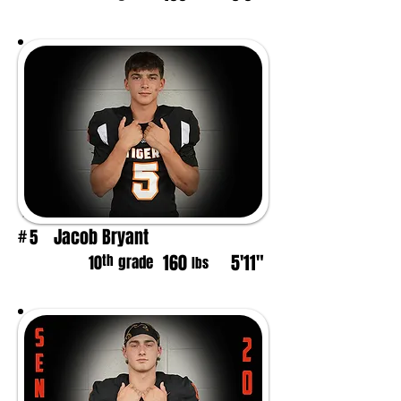
Jacob Bryant
5
#
160
5'11"
th
10
grade
lbs