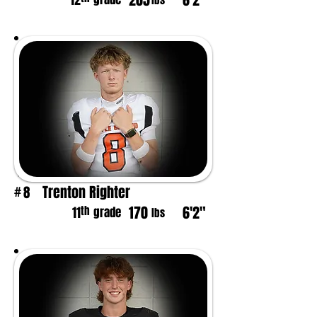
205
6'2"
12
lbs
Trenton Righter
8
#
170
6'2"
th
11
grade
lbs