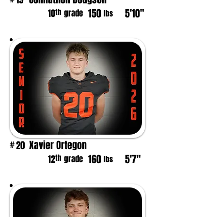
150
5'10"
th
10
grade
lbs
Xavier Ortegon
20
#
160
5'7"
th
12
grade
lbs