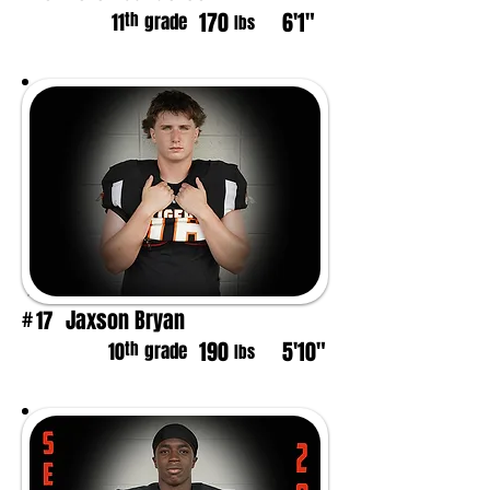
170
6'1"
th
11
grade
lbs
Jaxson Bryan
17
#
190
5'10"
th
10
grade
lbs