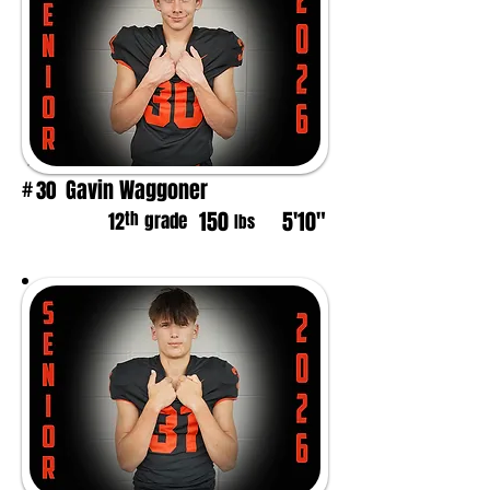
Gavin Waggoner
30
#
150
5'10"
th
12
grade
lbs