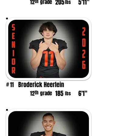
205
5'11"
th
12
grade
lbs
Broderick Heerlein
11
#
185
6'1"
th
12
grade
lbs