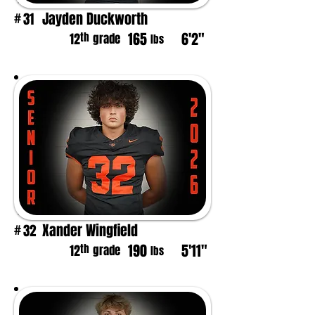
Jayden Duckworth
31
#
165
6'2"
th
12
grade
lbs
Xander Wingfield
32
#
190
5'11"
th
12
grade
lbs