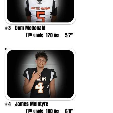
Dom McDonald
3
#
170
5'7"
th
11
grade
lbs
James McIntyre
4
#
180
6'0"
th
11
grade
lbs