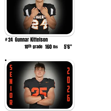
Gunnar Kittelson
24
#
160
5'6"
th
10
grade
lbs