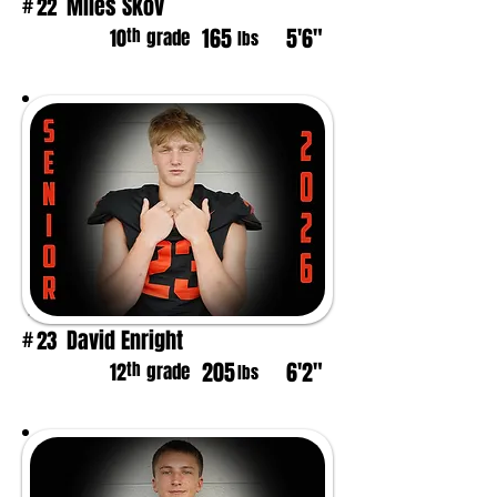
Miles Skov
22
#
165
5'6"
th
10
grade
lbs
David Enright
23
#
205
6'2"
th
12
grade
lbs