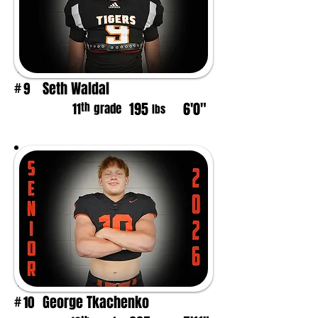
Seth Waldal
9
#
195
6'0"
th
11
grade
lbs
George Tkachenko
10
#