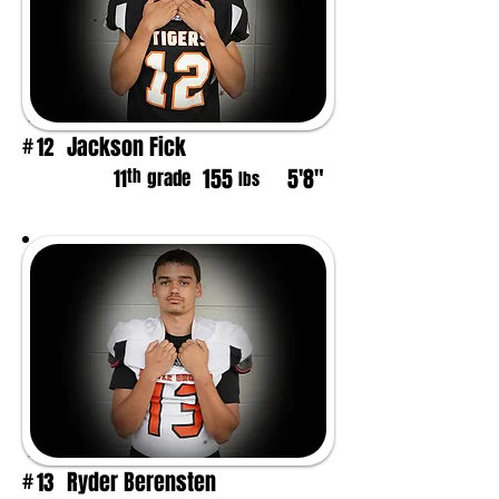
Jackson Fick
12
#
155
5'8"
th
11
grade
lbs
Ryder Berensten
13
#