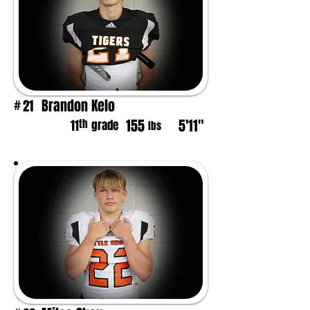
Brandon Kelo
21
#
155
5'11"
th
11
grade
lbs