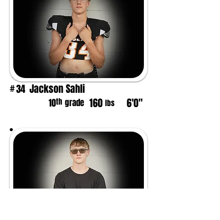
Jackson Sahli
34
#
160
6'0"
th
10
grade
lbs