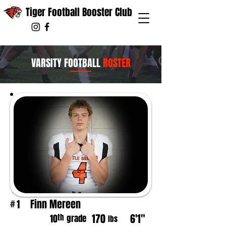
Tiger Football Booster Club
VARSITY FOOTBALL
ROSTER
Finn Mereen
1
#
170
6'1"
th
10
grade
lbs