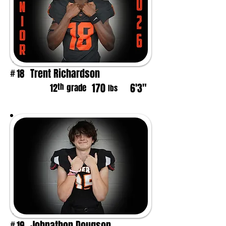
Trent Richardson
18
#
170
6'3"
th
12
grade
lbs
Johnathon Dougson
19
#