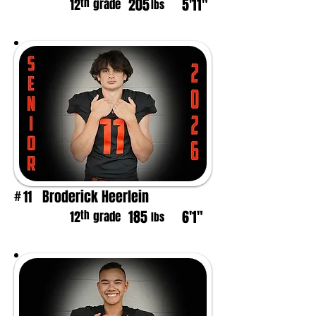
205
5'11"
th
12
grade
lbs
Broderick Heerlein
11
#
185
6'1"
th
12
grade
lbs