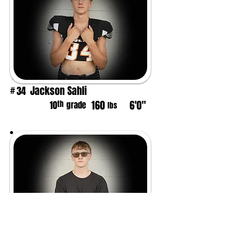
Jackson Sahli
34
#
160
6'0"
th
10
grade
lbs