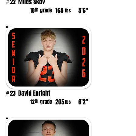
Miles Skov
22
#
165
5'6"
th
10
grade
lbs
David Enright
23
#
205
6'2"
th
12
grade
lbs