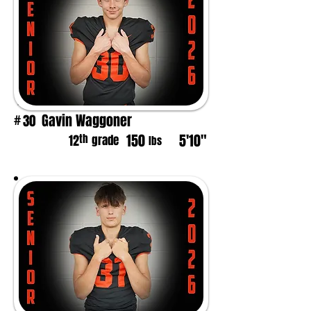
Gavin Waggoner
30
#
150
5'10"
th
12
grade
lbs