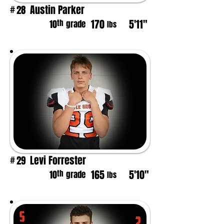
Austin Parker
28
#
170
5'11"
th
10
grade
lbs
Levi Forrester
29
#
165
5'10"
th
10
grade
lbs