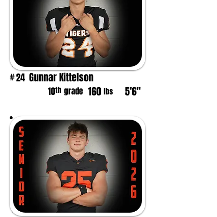
Gunnar Kittelson
24
#
160
5'6"
th
10
grade
lbs