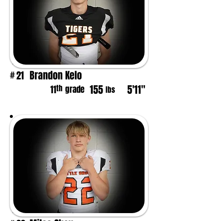
Brandon Kelo
21
#
155
5'11"
th
11
grade
lbs