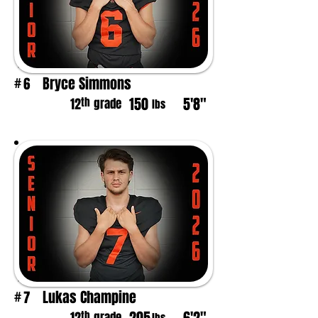
Bryce Simmons
6
#
150
5'8"
th
12
grade
lbs
Lukas Champine
7
#
th
grade