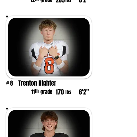
205
6'2"
12
lbs
Trenton Righter
8
#
170
6'2"
th
11
grade
lbs