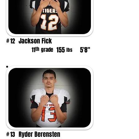
Jackson Fick
12
#
155
5'8"
th
11
grade
lbs
Ryder Berensten
13
#