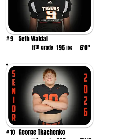
Seth Waldal
9
#
195
6'0"
th
11
grade
lbs
George Tkachenko
10
#