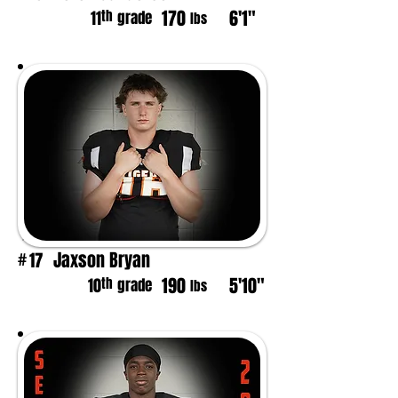
170
6'1"
th
11
grade
lbs
Jaxson Bryan
17
#
190
5'10"
th
10
grade
lbs