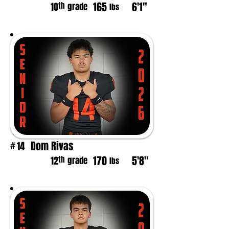
165
6'1"
th
10
grade
lbs
Dom Rivas
14
#
170
5'8"
th
12
grade
lbs