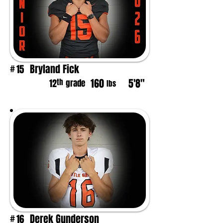
Bryland Fick
15
#
160
5'8"
th
12
grade
lbs
Derek Gunderson
16
#