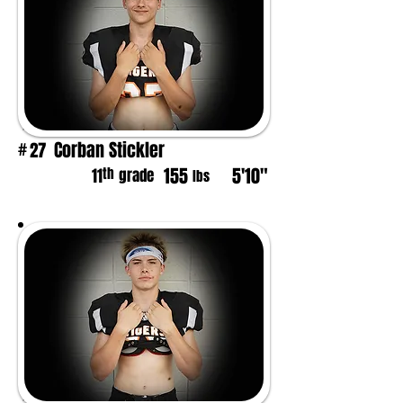
Corban Stickler
27
#
155
5'10"
th
11
grade
lbs