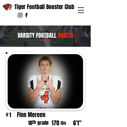
Tiger Football Booster Club
VARSITY FOOTBALL
ROSTER
Finn Mereen
1
#
170
6'1"
th
10
grade
lbs