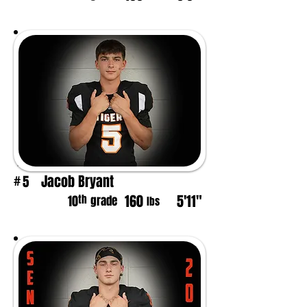
Jacob Bryant
5
#
160
5'11"
th
10
grade
lbs