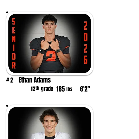
Ethan Adams
2
#
185
6'2"
th
12
grade
lbs