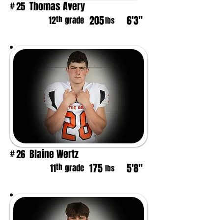
Thomas Avery
25
#
205
6'3"
th
12
grade
lbs
Blaine Wertz
26
#
175
5'8"
th
11
grade
lbs