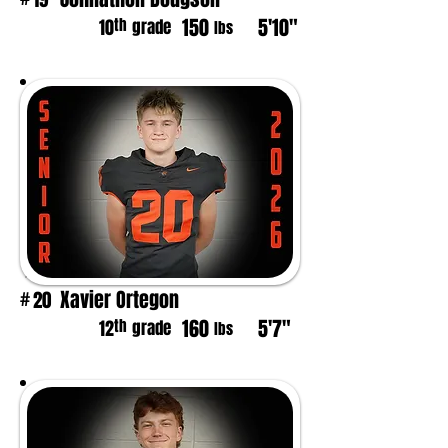
150
5'10"
th
10
grade
lbs
Xavier Ortegon
20
#
160
5'7"
th
12
grade
lbs