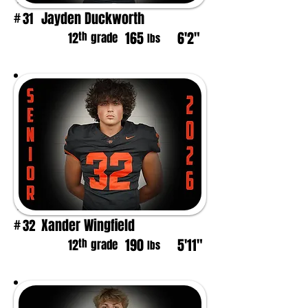
Jayden Duckworth
31
#
165
6'2"
th
12
grade
lbs
Xander Wingfield
32
#
190
5'11"
th
12
grade
lbs