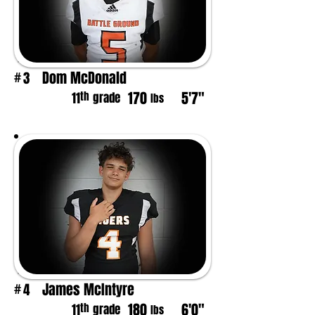
Dom McDonald
3
#
170
5'7"
th
11
grade
lbs
James McIntyre
4
#
180
6'0"
th
11
grade
lbs