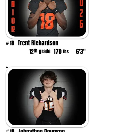
Trent Richardson
18
#
170
6'3"
th
12
grade
lbs
Johnathon Dougson
19
#