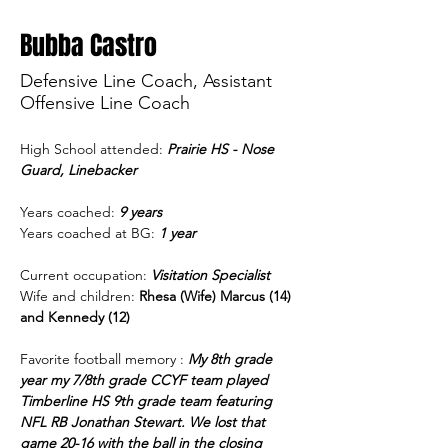
Bubba Castro
Defensive Line Coach, Assistant
Offensive Line Coach
High School attended: 
Prairie HS - Nose 
Guard, Linebacker
Years coached: 
9 years
Years coached at BG:
1 year
Current occupation:
Visitation Specialist 
Wife and children: 
Rhesa (Wife) Marcus (14) 
and Kennedy (12) 
Favorite football memory : 
My 8th grade 
year my 7/8th grade CCYF team played 
Timberline HS 9th grade team featuring 
NFL RB Jonathan Stewart. We lost that 
game 20-16 with the ball in the closing 