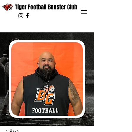
Tiger Football Booster Club
< Back