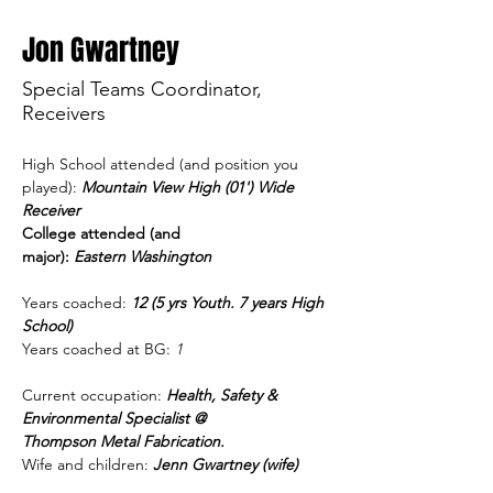
Jon Gwartney
Special Teams Coordinator,
Receivers
High School attended (and position you 
played): 
Mountain View High (01') Wide 
Receiver
College attended (and 
major):
 Eastern Washington
Years coached: 
12 (5 yrs Youth. 7 years High 
School)  
Years coached at BG:
 1 
Current occupation:
Health, Safety & 
Environmental Specialist @ 
Thompson Metal Fabrication.
Wife and children:
Jenn Gwartney (wife) 