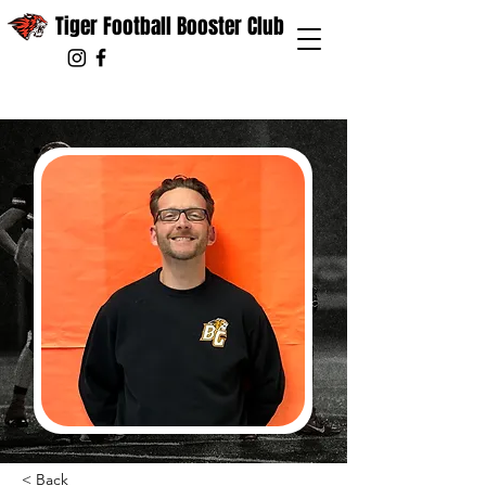
Tiger Football Booster Club
< Back