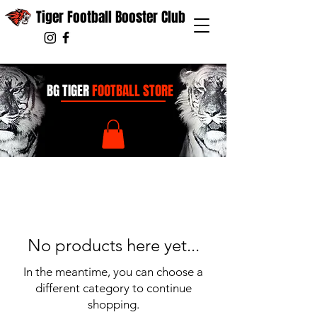
Tiger Football Booster Club
BG TIGER
FOOTBALL STORE
No products here yet...
In the meantime, you can choose a
different category to continue
shopping.