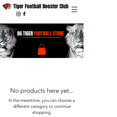
Tiger Football Booster Club
BG TIGER
FOOTBALL STORE
No products here yet...
In the meantime, you can choose a
different category to continue
shopping.