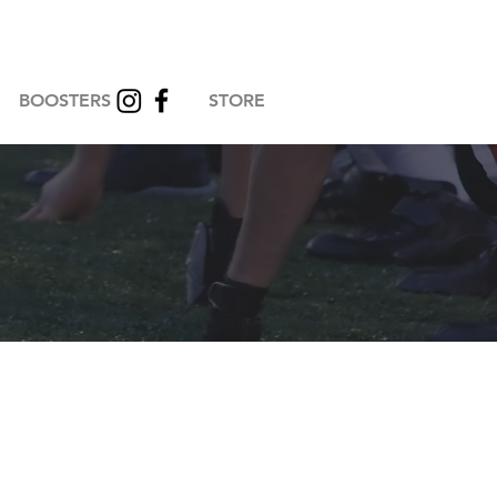
BOOSTERS
STORE