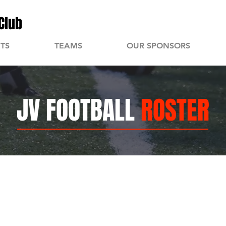
Club
TS
TEAMS
OUR SPONSORS
JV FOOTBALL
ROSTER