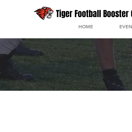
Tiger Football Booster 
HOME
EVEN