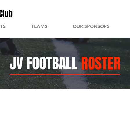
Club
TS
TEAMS
OUR SPONSORS
JV FOOTBALL
ROSTER