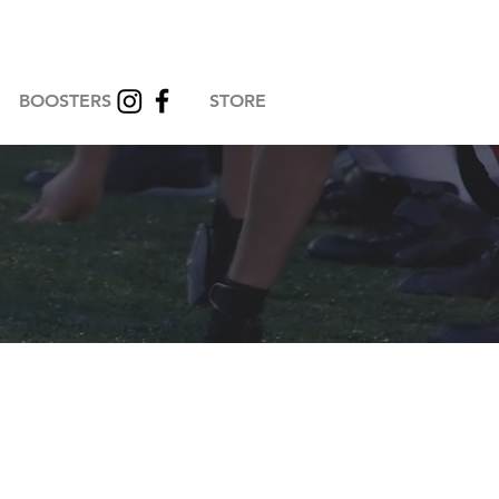
BOOSTERS
STORE