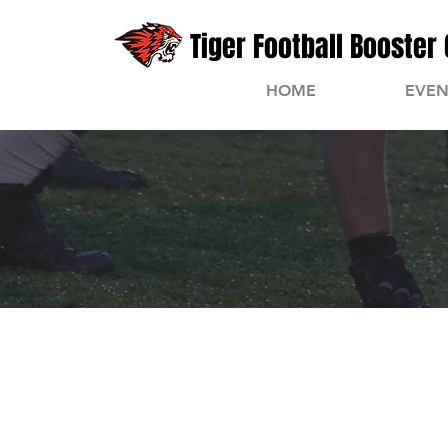
Tiger Football Booster 
HOME
EVEN