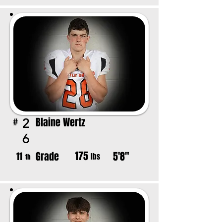
Blaine Wertz
2
#
6
175
Grade
5'8"
11
lbs
th