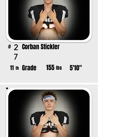
Corban Stickler
2
#
7
155
Grade
5'10"
11
lbs
th