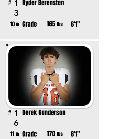
Ryder Berensten
1
#
3
165
Grade
6'1"
10
lbs
th
Derek Gunderson
1
#
6
170
Grade
6'1"
11
lbs
th