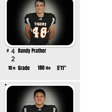
Randy Prather
4
#
2
180
Grade
5'11"
10
lbs
th