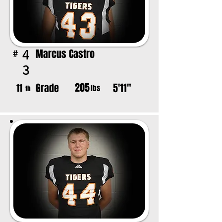
Marcus Castro
4
#
3
205
Grade
5'11"
11
lbs
th