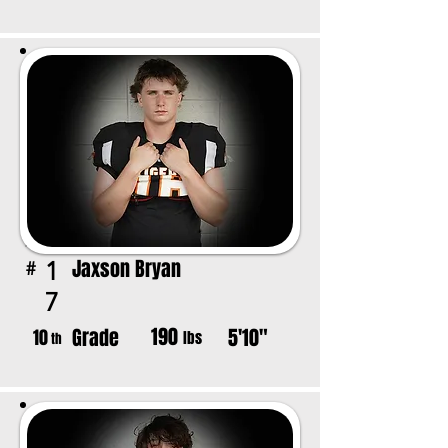
Jaxson Bryan
1
#
7
190
Grade
5'10"
10
lbs
th