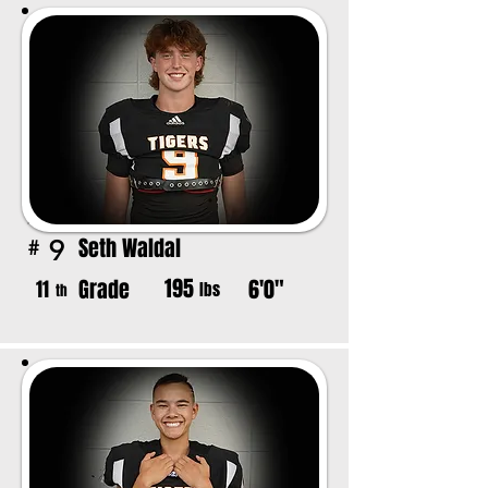
Seth Waldal
9
#
195
Grade
6'0"
11
lbs
th