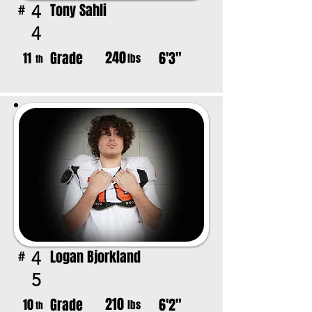
Tony Sahli
4
#
4
240
Grade
6'3"
11
lbs
th
Logan Bjorkland
4
#
5
210
Grade
6'2"
10
lbs
th