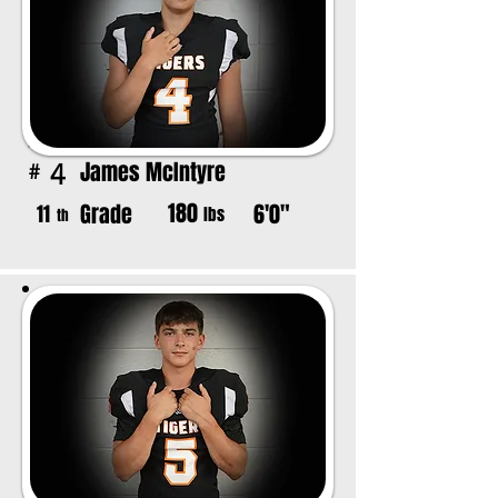
James McIntyre
4
#
180
Grade
6'0"
11
lbs
th