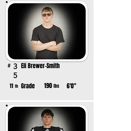
Eli Brewer-Smith
3
#
5
190
Grade
6'0"
11
lbs
th