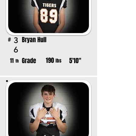
Bryan Hull
3
#
6
190
Grade
5'10"
11
lbs
th