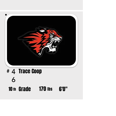
Trace Coop
4
#
6
170
Grade
6'0"
10
lbs
th