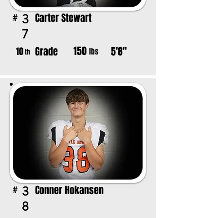
Carter Stewart
3
#
7
150
Grade
5'8"
10
lbs
th
Conner Hokansen
3
#
8