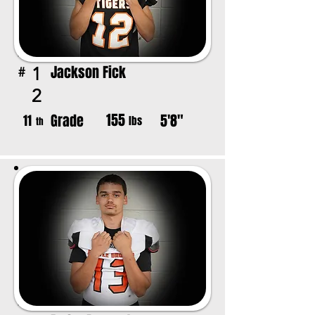
Jackson Fick
1
#
2
155
Grade
5'8"
11
lbs
th