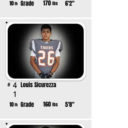
170
Grade
6'2"
10
lbs
th
Louis Sicurezza
4
#
1
160
Grade
5'8"
10
lbs
th