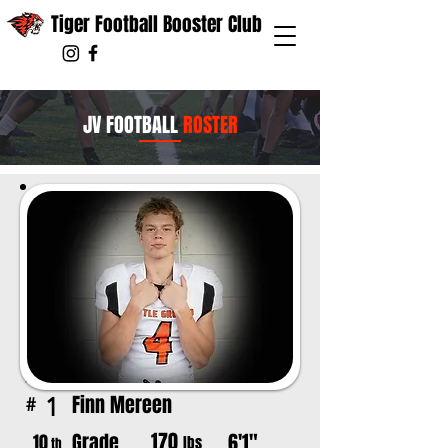
Tiger Football Booster Club
JV FOOTBALL
ROSTER
Finn Mereen
1
#
170
Grade
6'1"
10
lbs
th