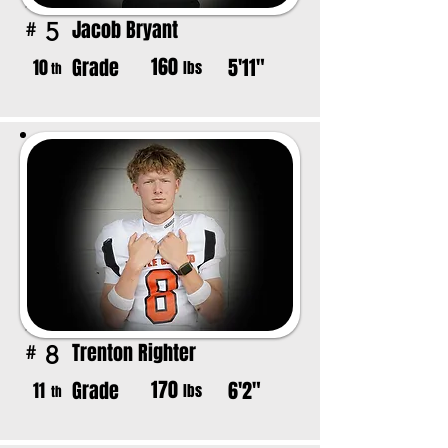
Jacob Bryant
5
#
160
Grade
5'11"
10
lbs
th
Trenton Righter
8
#
170
Grade
6'2"
11
lbs
th