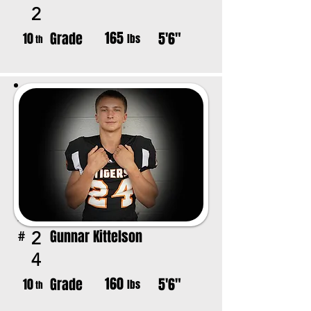
2
165
Grade
5'6"
10
lbs
th
Gunnar Kittelson
2
#
4
160
Grade
5'6"
10
lbs
th