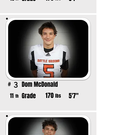
Dom McDonald
3
#
170
Grade
5'7"
11
lbs
th