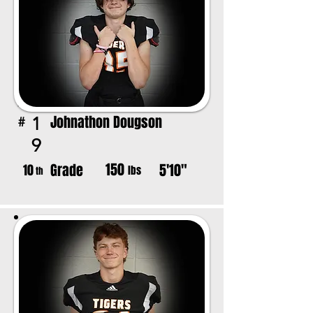
Johnathon Dougson
1
#
9
150
Grade
5'10"
10
lbs
th