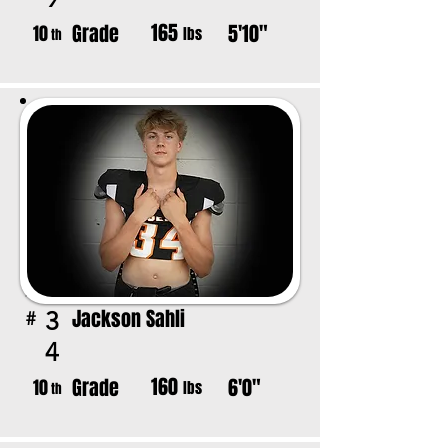
165
Grade
5'10"
10
lbs
th
Jackson Sahli
3
#
4
160
Grade
6'0"
10
lbs
th