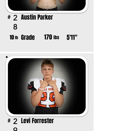
Austin Parker
2
#
8
170
Grade
5'11"
10
lbs
th
Levi Forrester
2
#
9