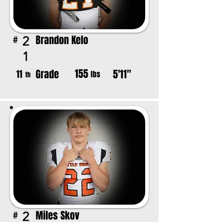
Brandon Kelo
2
#
1
155
Grade
5'11"
11
lbs
th
Miles Skov
2
#