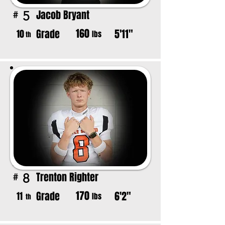
Jacob Bryant
5
#
160
Grade
5'11"
10
lbs
th
Trenton Righter
8
#
170
Grade
6'2"
11
lbs
th