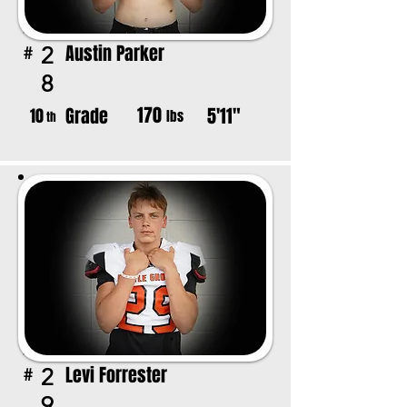
Austin Parker
2
#
8
170
Grade
5'11"
10
lbs
th
Levi Forrester
2
#
9