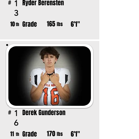
Ryder Berensten
1
#
3
165
Grade
6'1"
10
lbs
th
Derek Gunderson
1
#
6
170
Grade
6'1"
11
lbs
th