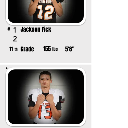
Jackson Fick
1
#
2
155
Grade
5'8"
11
lbs
th