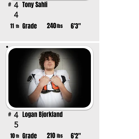
Tony Sahli
4
#
4
240
Grade
6'3"
11
lbs
th
Logan Bjorkland
4
#
5
210
Grade
6'2"
10
lbs
th