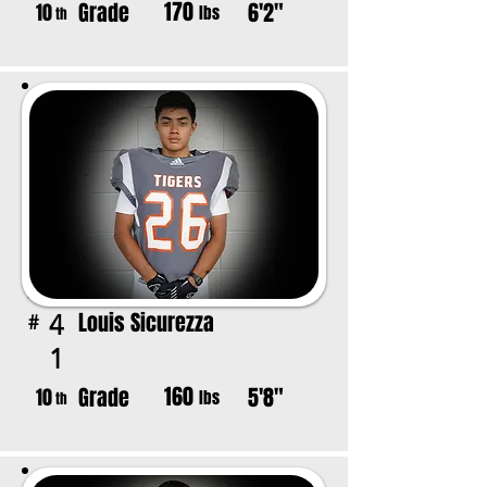
170
Grade
6'2"
10
lbs
th
Louis Sicurezza
4
#
1
160
Grade
5'8"
10
lbs
th