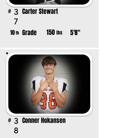
Carter Stewart
3
#
7
150
Grade
5'8"
10
lbs
th
Conner Hokansen
3
#
8