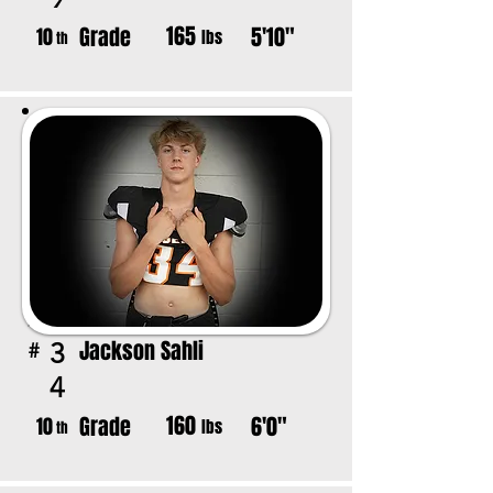
165
Grade
5'10"
10
lbs
th
Jackson Sahli
3
#
4
160
Grade
6'0"
10
lbs
th