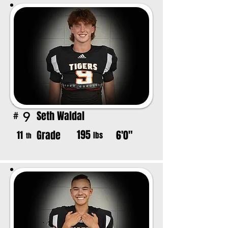
Seth Waldal
9
#
195
Grade
6'0"
11
lbs
th