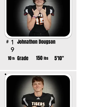
Johnathon Dougson
1
#
9
150
Grade
5'10"
10
lbs
th