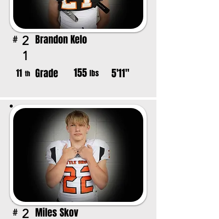
Brandon Kelo
2
#
1
155
Grade
5'11"
11
lbs
th
Miles Skov
2
#