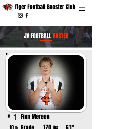
Tiger Football Booster Club
JV FOOTBALL
ROSTER
Finn Mereen
1
#
170
Grade
6'1"
10
lbs
th