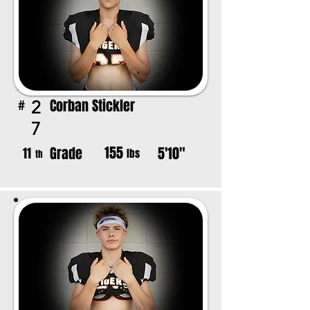
Corban Stickler
2
#
7
155
Grade
5'10"
11
lbs
th