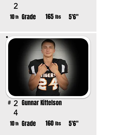
2
165
Grade
5'6"
10
lbs
th
Gunnar Kittelson
2
#
4
160
Grade
5'6"
10
lbs
th