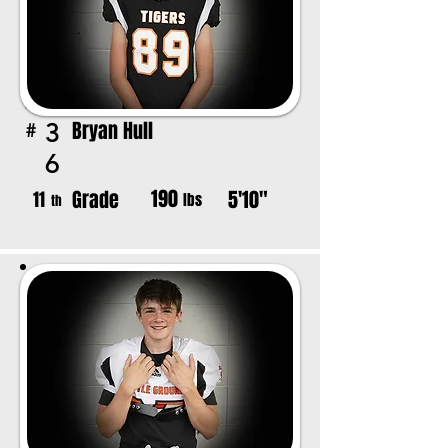
Bryan Hull
3
#
6
190
Grade
5'10"
11
lbs
th