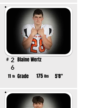
Blaine Wertz
2
#
6
175
Grade
5'8"
11
lbs
th