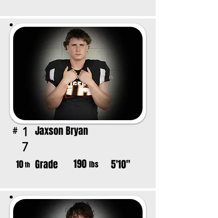
Jaxson Bryan
1
#
7
190
Grade
5'10"
10
lbs
th