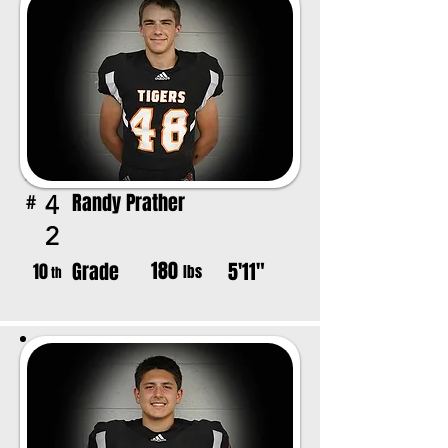
Randy Prather
4
#
2
180
Grade
5'11"
10
lbs
th