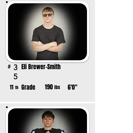
Eli Brewer-Smith
3
#
5
190
Grade
6'0"
11
lbs
th