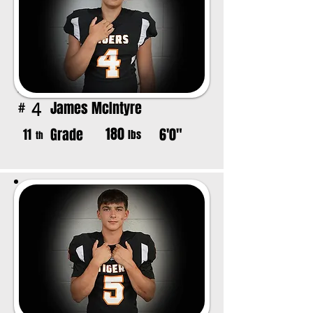
James McIntyre
4
#
180
Grade
6'0"
11
lbs
th