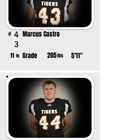
Marcus Castro
4
#
3
205
Grade
5'11"
11
lbs
th