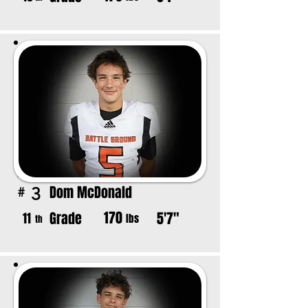
Dom McDonald
3
#
170
Grade
5'7"
11
lbs
th