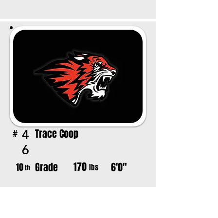
Trace Coop
4
#
6
170
Grade
6'0"
10
lbs
th