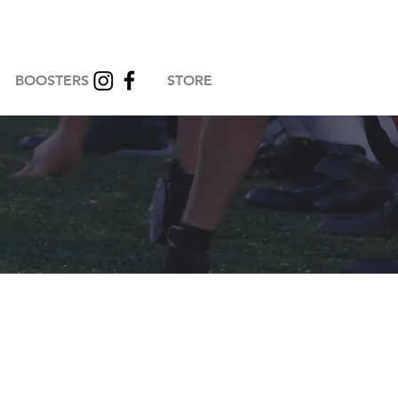
BOOSTERS
STORE