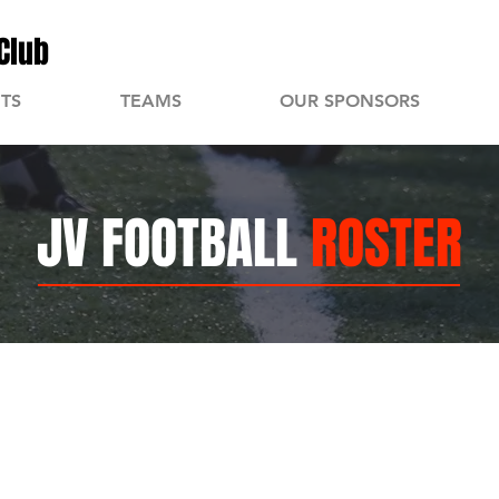
Club
TS
TEAMS
OUR SPONSORS
JV FOOTBALL
ROSTER