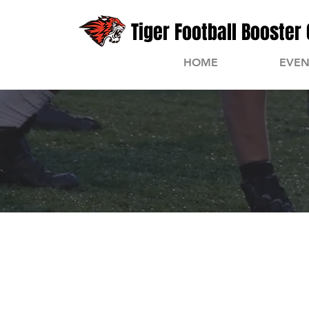
Tiger Football Booster 
HOME
EVEN