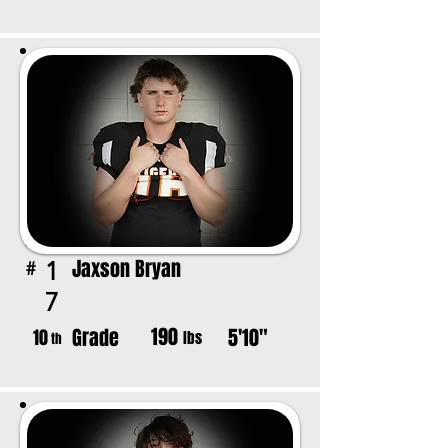
Jaxson Bryan
1
#
7
190
Grade
5'10"
10
lbs
th