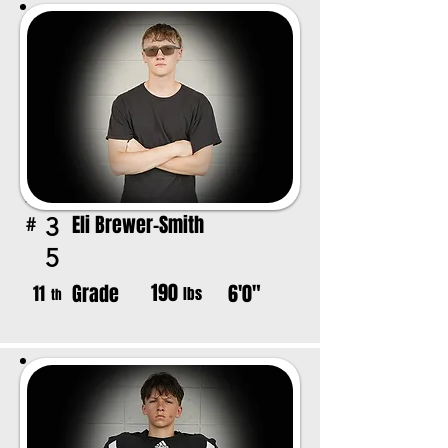
Eli Brewer-Smith
3
#
5
190
Grade
6'0"
11
lbs
th