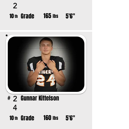
2
165
Grade
5'6"
10
lbs
th
Gunnar Kittelson
2
#
4
160
Grade
5'6"
10
lbs
th