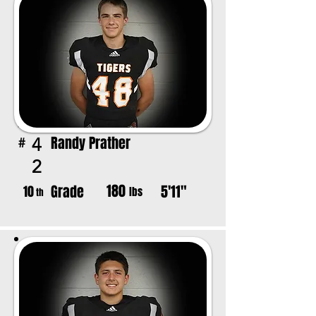
Randy Prather
4
#
2
180
Grade
5'11"
10
lbs
th