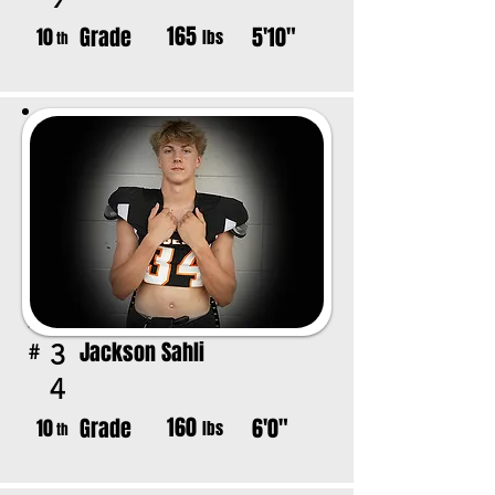
165
Grade
5'10"
10
lbs
th
Jackson Sahli
3
#
4
160
Grade
6'0"
10
lbs
th