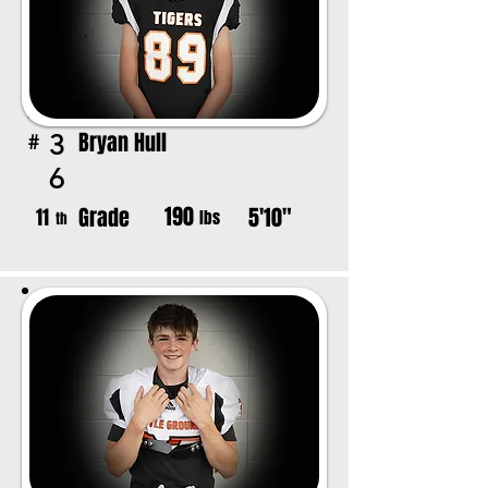
Bryan Hull
3
#
6
190
Grade
5'10"
11
lbs
th