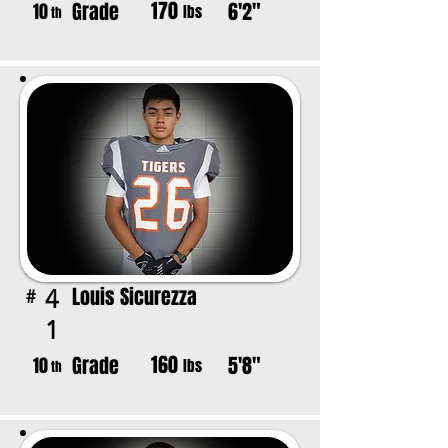
170
Grade
6'2"
10
lbs
th
Louis Sicurezza
4
#
1
160
Grade
5'8"
10
lbs
th