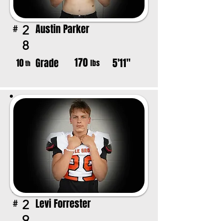
Austin Parker
2
#
8
170
Grade
5'11"
10
lbs
th
Levi Forrester
2
#
9