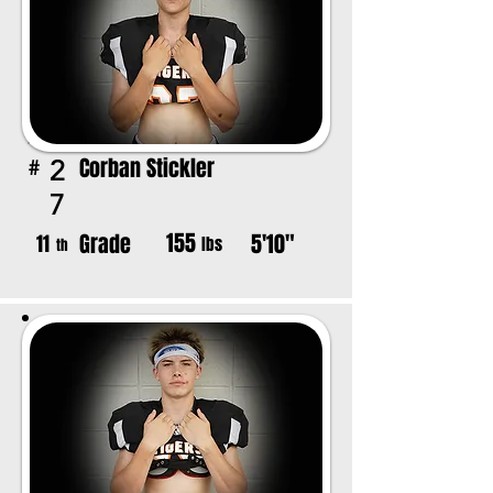
Corban Stickler
2
#
7
155
Grade
5'10"
11
lbs
th