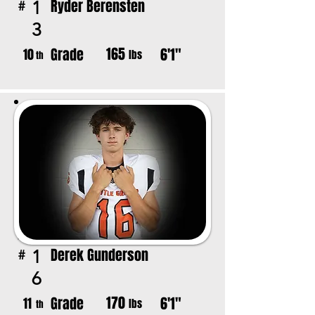
Ryder Berensten
1
#
3
165
Grade
6'1"
10
lbs
th
Derek Gunderson
1
#
6
170
Grade
6'1"
11
lbs
th