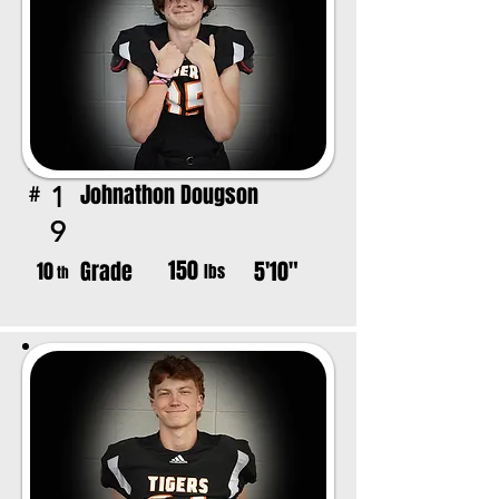
Johnathon Dougson
1
#
9
150
Grade
5'10"
10
lbs
th