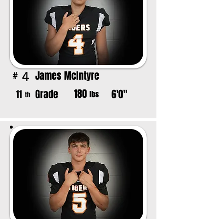
James McIntyre
4
#
180
Grade
6'0"
11
lbs
th