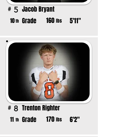
Jacob Bryant
5
#
160
Grade
5'11"
10
lbs
th
Trenton Righter
8
#
170
Grade
6'2"
11
lbs
th