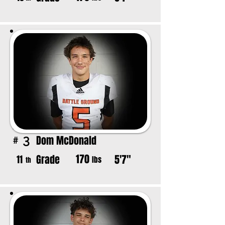
Dom McDonald
3
#
170
Grade
5'7"
11
lbs
th