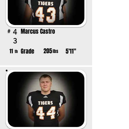
Marcus Castro
4
#
3
205
Grade
5'11"
11
lbs
th