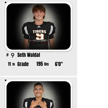
Seth Waldal
9
#
195
Grade
6'0"
11
lbs
th