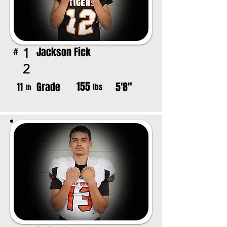
Jackson Fick
1
#
2
155
Grade
5'8"
11
lbs
th