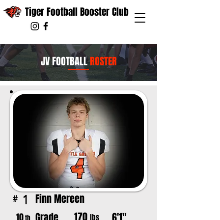
Tiger Football Booster Club
JV FOOTBALL
ROSTER
Finn Mereen
1
#
170
Grade
6'1"
10
lbs
th