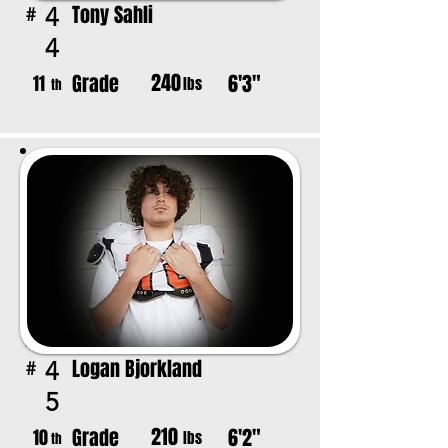
Tony Sahli
4
#
4
240
Grade
6'3"
11
lbs
th
Logan Bjorkland
4
#
5
210
Grade
6'2"
10
lbs
th