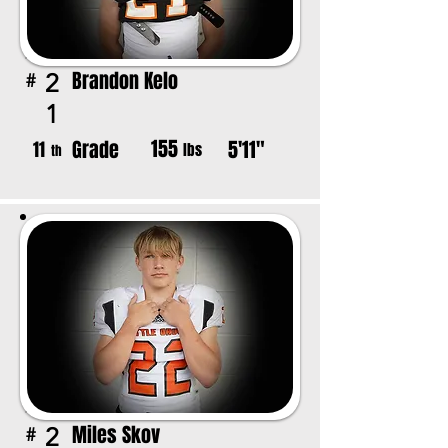
Brandon Kelo
2
#
1
155
Grade
5'11"
11
lbs
th
Miles Skov
2
#