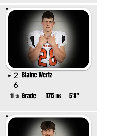
Blaine Wertz
2
#
6
175
Grade
5'8"
11
lbs
th