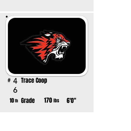
Trace Coop
4
#
6
170
Grade
6'0"
10
lbs
th