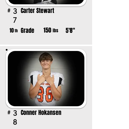
Carter Stewart
3
#
7
150
Grade
5'8"
10
lbs
th
Conner Hokansen
3
#
8