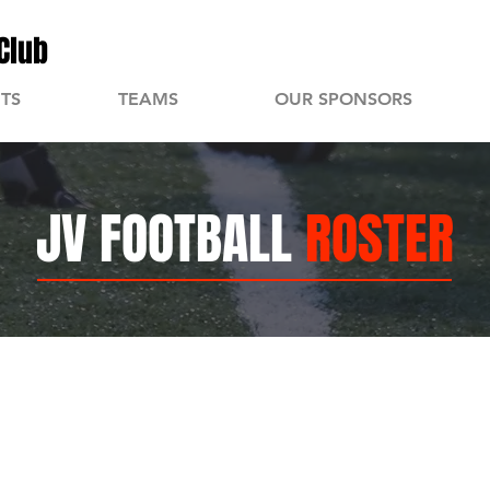
Club
TS
TEAMS
OUR SPONSORS
JV FOOTBALL
ROSTER