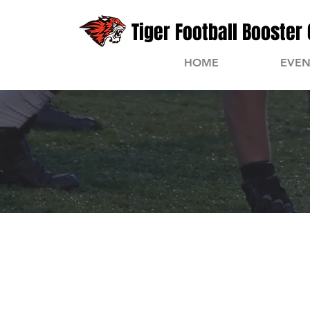
Tiger Football Booster 
HOME
EVEN