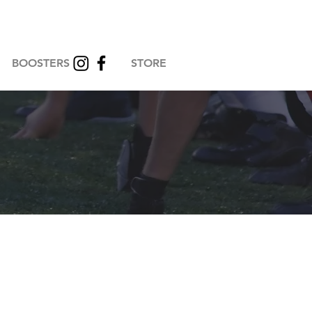
BOOSTERS
STORE