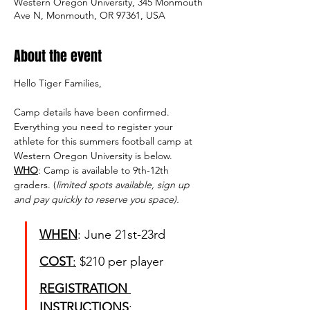
Western Oregon University, 345 Monmouth
Ave N, Monmouth, OR 97361, USA
About the event
Hello Tiger Families, 
Camp details have been confirmed. 
Everything you need to register your 
athlete for this summers football camp at 
Western Oregon University is below.
WHO
: Camp is available to 9th-12th 
graders. (
limited spots available, sign up 
and pay quickly to reserve you space).
WHEN
: June 21st-23rd
COST
:
 $210 per player 
REGISTRATION 
INSTRUCTIONS
: