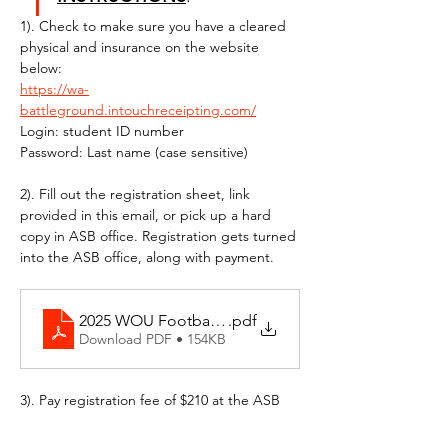
1). Check to make sure you have a cleared 
physical and insurance on the website 
below:
https://wa-
battleground.intouchreceipting.com/
Login: student ID number
Password: Last name (case sensitive)
2). Fill out the registration sheet, link 
provided in this email, or pick up a hard 
copy in ASB office. Registration gets turned 
into the ASB office, along with payment.
2025 WOU Football Camp Registration
.pdf
Download PDF • 154KB
3). Pay registration fee of $210 at the ASB 
office. 
$190 for Camp Registration Cost