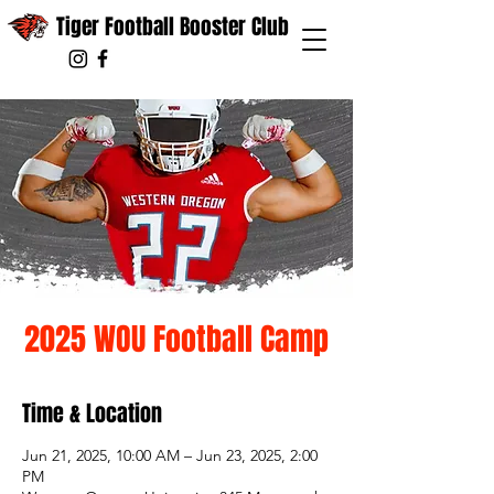
Tiger Football Booster Club
2025 WOU Football Camp
Time & Location
Jun 21, 2025, 10:00 AM – Jun 23, 2025, 2:00
PM