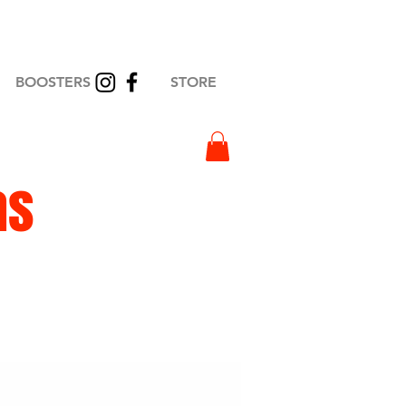
BOOSTERS
STORE
as