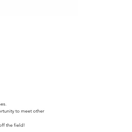
es.
rtunity to meet other 
f the field!