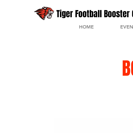
Tiger Football Booster 
HOME
EVEN
B