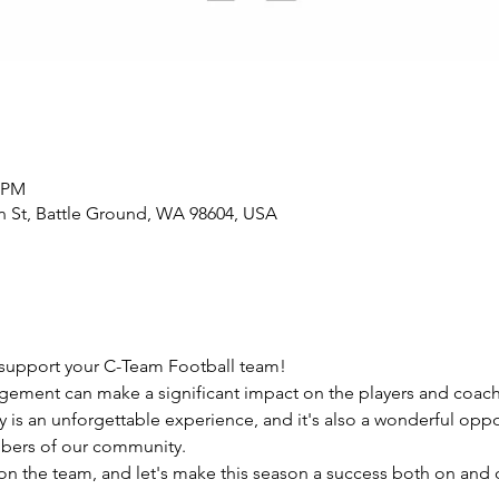
0 PM
n St, Battle Ground, WA 98604, USA
support your C-Team Football team!
ement can make a significant impact on the players and coach
y is an unforgettable experience, and it's also a wonderful oppo
bers of our community.
 the team, and let's make this season a success both on and of