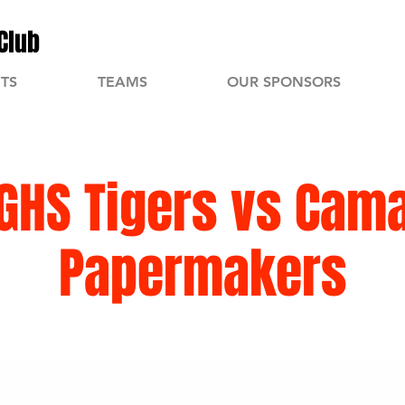
Club
TS
TEAMS
OUR SPONSORS
GHS Tigers vs Cam
Papermakers