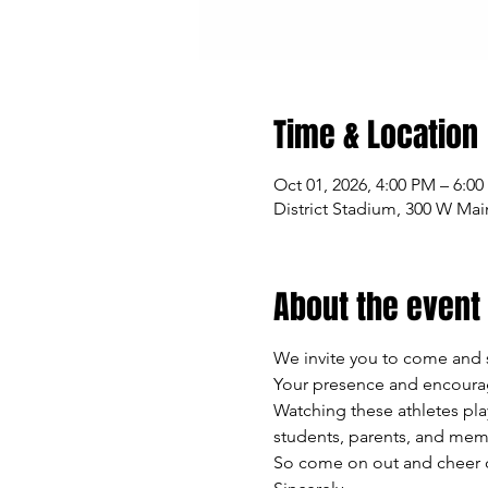
Time & Location
Oct 01, 2026, 4:00 PM – 6:0
District Stadium, 300 W Mai
About the event
We invite you to come and 
Your presence and encourag
Watching these athletes pla
students, parents, and mem
So come on out and cheer on