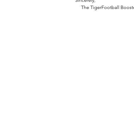
Sincerely,
     The TigerFootball Boost