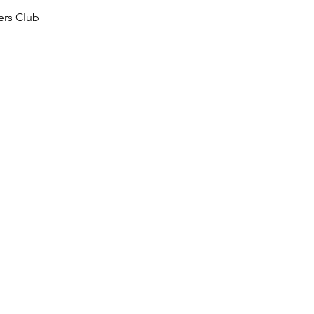
ers Club