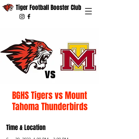
Tiger Football Booster Club
BGHS Tigers vs Mount
Tahoma Thunderbirds
Time & Location