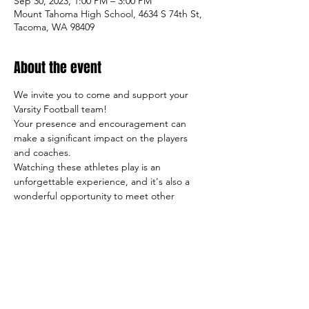
Sep 30, 2023, 1:00 PM – 3:00 PM
Mount Tahoma High School, 4634 S 74th St,
Tacoma, WA 98409
About the event
We invite you to come and support your 
Varsity Football team!
Your presence and encouragement can 
make a significant impact on the players 
and coaches.
Watching these athletes play is an 
unforgettable experience, and it's also a 
wonderful opportunity to meet other 
students, parents, and members of our 
community.
So come on out and cheer on the team, 
and let's make this season a success both 
on and off the field!
Sincerely,
     The TigerFootball Boosters Club