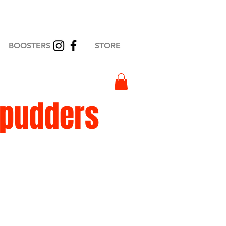
BOOSTERS
STORE
Spudders