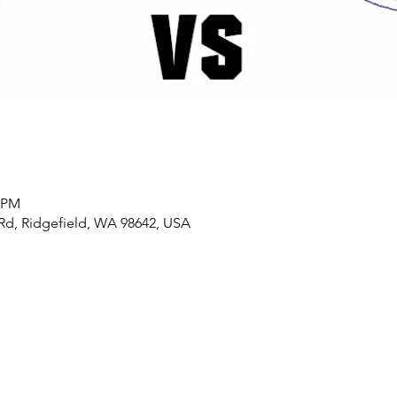
0 PM
t Rd, Ridgefield, WA 98642, USA