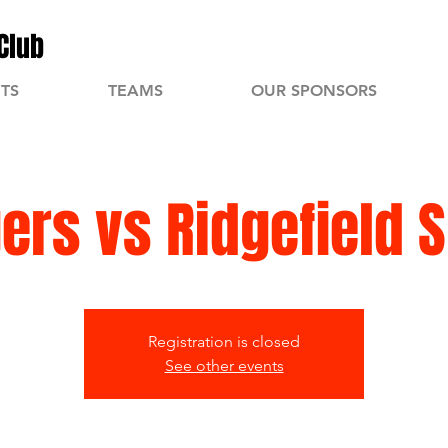
Club
TS
TEAMS
OUR SPONSORS
gers vs Ridgefield 
Registration is closed
See other events