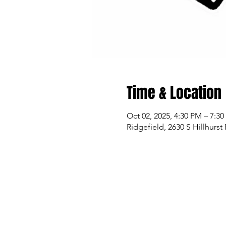
Time & Location
Oct 02, 2025, 4:30 PM – 7:3
Ridgefield, 2630 S Hillhurs