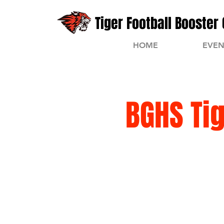
Tiger Football Booster 
HOME
EVEN
BGHS Ti