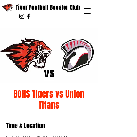
Tiger Football Booster Club
BGHS Tigers vs Union
Titans
Time & Location