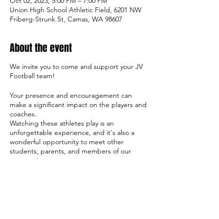
Oct 02, 2023, 5:00 PM – 7:00 PM
Union High School Athletic Field, 6201 NW
Friberg-Strunk St, Camas, WA 98607
About the event
We invite you to come and support your JV
Football team!
Your presence and encouragement can
make a significant impact on the players and
coaches.
Watching these athletes play is an
unforgettable experience, and it's also a
wonderful opportunity to meet other
students, parents, and members of our
community.
So come on out and cheer on the team,
and let's make this season a success both
on and off the field!
Sincerely,