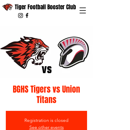
Tiger Football Booster Club
BGHS Tigers vs Union
Titans
Registration is closed
See other events