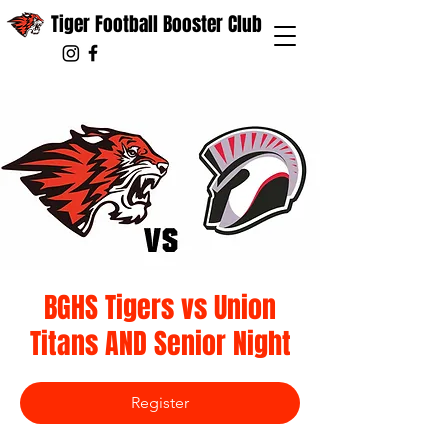
Tiger Football Booster Club
BGHS Tigers vs Union
Titans AND Senior Night
Register