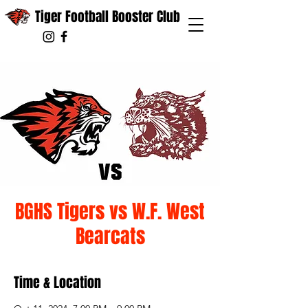
Tiger Football Booster Club
BGHS Tigers vs W.F. West
Bearcats
Time & Location