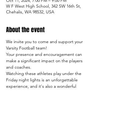
Oct 11, 2024, 7:00 PM – 9:00 PM
W F West High School, 342 SW 16th St,
Chehalis, WA 98532, USA
About the event
We invite you to come and support your 
Varsity Football team!
Your presence and encouragement can 
make a significant impact on the players 
and coaches.
Watching these athletes play under the 
Friday night lights is an unforgettable 
experience, and it's also a wonderful 
opportunity to meet other students, 
parents, and members of our community.
So come on out and cheer on the team, 
and let's make this season a success both 
on and off the field!
Sincerely,
     The TigerFootball Boosters Club