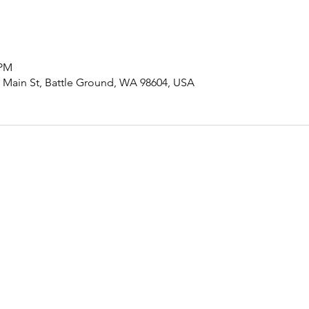
 PM
ain St, Battle Ground, WA 98604, USA