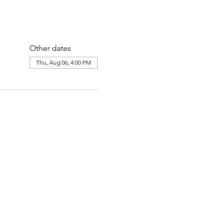
Other dates
Thu, Aug 06, 4:00 PM