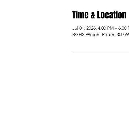
Time & Location
Jul 01, 2026, 4:00 PM – 6:00
BGHS Weight Room, 300 W M