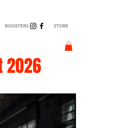
BOOSTERS
STORE
t 2026