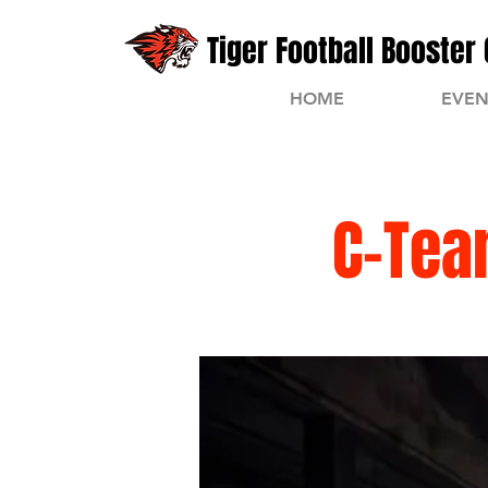
Tiger Football Booster 
HOME
EVEN
C-Tea