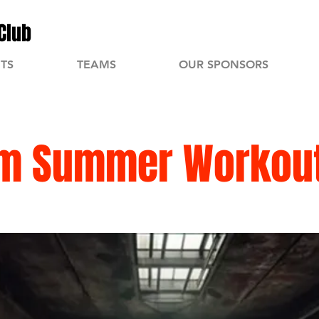
Club
TS
TEAMS
OUR SPONSORS
m Summer Workou