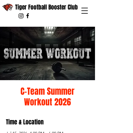
Tiger Football Booster Club
C-Team Summer
Workout 2026
Time & Location