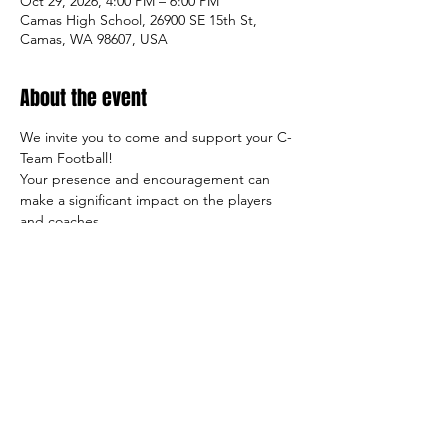
Oct 29, 2026, 4:00 PM – 6:00 PM
Camas High School, 26900 SE 15th St,
Camas, WA 98607, USA
About the event
We invite you to come and support your C-
Team Football!
Your presence and encouragement can 
make a significant impact on the players 
and coaches.
So come on out and cheer on the team, 
and let's make this season a success both 
on and off the field!
Sincerely,
     The Tiger Football Booster Club