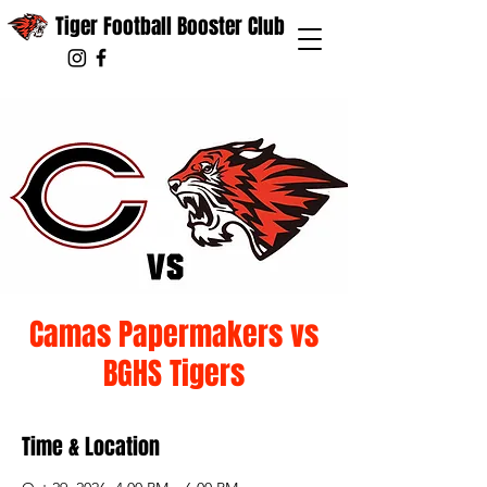
Tiger Football Booster Club
Camas Papermakers vs
BGHS Tigers
Time & Location