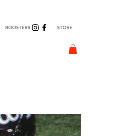
BOOSTERS
STORE