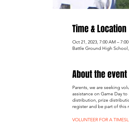
Time & Location
Oct 21, 2023, 7:00 AM – 7:0
Battle Ground High School,
About the event
Parents, we are seeking vol
assistance on Game Day to 
distribution, prize distribut
register and be part of this
VOLUNTEER FOR A TIMES