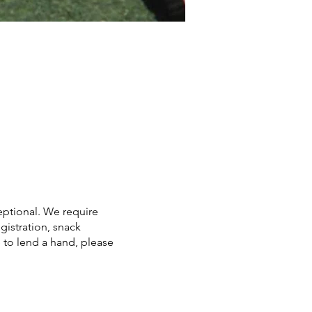
eptional. We require
istration, snack
e to lend a hand, please