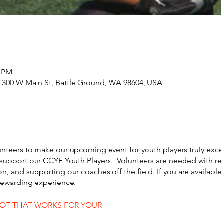
0 PM
 300 W Main St, Battle Ground, WA 98604, USA
unteers to make our upcoming event for youth players truly exc
support our CCYF Youth Players. Volunteers are needed with reg
ion, and supporting our coaches off the field. If you are availabl
 rewarding experience.
LOT THAT WORKS FOR YOUR