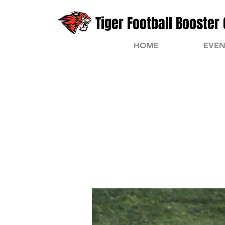
Tiger Football Booster 
HOME
EVEN