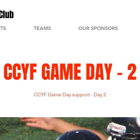
Club
TS
TEAMS
OUR SPONSORS
CCYF GAME DAY - 2
CCYF Game Day support - Day 2