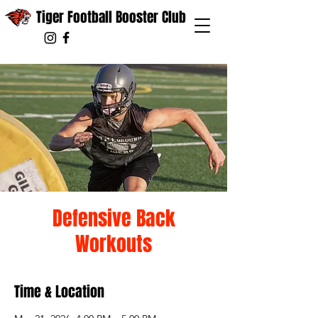
Tiger Football Booster Club
Defensive Back
Workouts
Time & Location