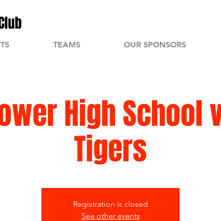
Club
TS
TEAMS
OUR SPONSORS
ower High School 
Tigers
Registration is closed
See other events