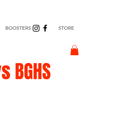
BOOSTERS
STORE
vs BGHS