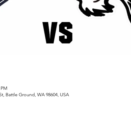
0 PM
St, Battle Ground, WA 98604, USA