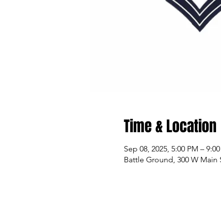
Time & Location
Sep 08, 2025, 5:00 PM – 9:0
Battle Ground, 300 W Main 