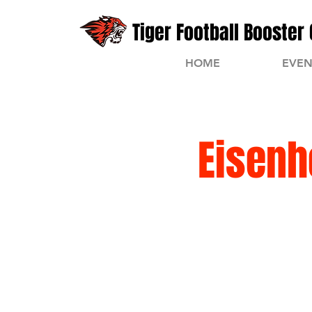
Tiger Football Booster 
HOME
EVEN
Eisenh