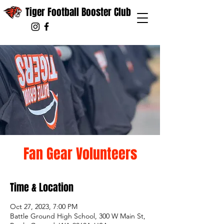
Tiger Football Booster Club
Fan Gear Volunteers
Time & Location
Oct 27, 2023, 7:00 PM
Battle Ground High School, 300 W Main St,