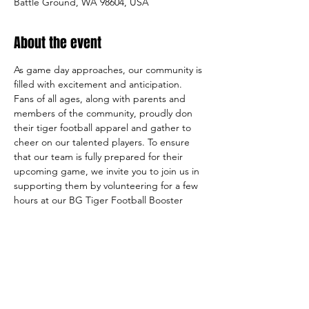
Battle Ground, WA 98604, USA
About the event
As game day approaches, our community is 
filled with excitement and anticipation. 
Fans of all ages, along with parents and 
members of the community, proudly don 
their tiger football apparel and gather to 
cheer on our talented players. To ensure 
that our team is fully prepared for their 
upcoming game, we invite you to join us in 
supporting them by volunteering for a few 
hours at our BG Tiger Football Booster 
Club FAN GEAR booth. 
Your assistance will make a meaningful 
contribution to our team's success, while 
also allowing you to be a part of the 
exhilarating atmosphere of game day.
VOLUNTEER FOR A DAY THAT WORKS 
FOR YOU!