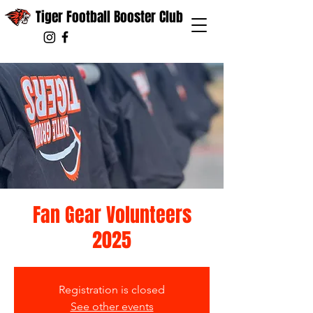
Tiger Football Booster Club
Fan Gear Volunteers
2025
Registration is closed
See other events