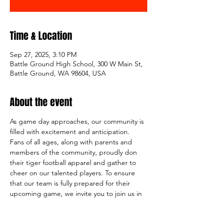
Time & Location
Sep 27, 2025, 3:10 PM
Battle Ground High School, 300 W Main St,
Battle Ground, WA 98604, USA
About the event
As game day approaches, our community is 
filled with excitement and anticipation. 
Fans of all ages, along with parents and 
members of the community, proudly don 
their tiger football apparel and gather to 
cheer on our talented players. To ensure 
that our team is fully prepared for their 
upcoming game, we invite you to join us in 
supporting them by volunteering for a few 
hours at our BG Tiger Football Booster 