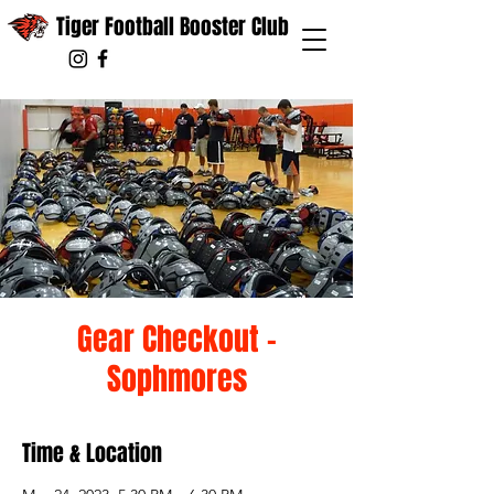
Tiger Football Booster Club
Gear Checkout -
Sophmores
Time & Location