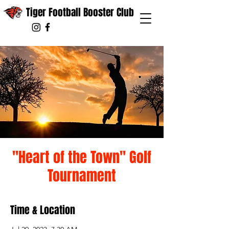
Tiger Football Booster Club
"Heart of the Town" Golf
Tournament
Time & Location