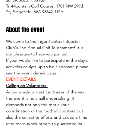
Jul 29, 2023, 7:30 AM
Tri-Mountain Golf Course, 1701 NW 299th
St, Ridgefield, WA 98642, USA
About the event
Welcome to the Tiger Football Booster 
Club's 2nd Annual Golf Tournament! It is 
our pleasure to have you join us!
If your would like to participate in the day's 
activities or sign-up to be a sponsor, please 
see the event details page.
EVENT DETAILS
Calling on Volunteers!
As our single largest fundraiser of the year, 
this event is no small undertaking. It 
demands not only the meticulous 
coordination of the football boosters but 
also the collective efforts and valuable time 
of numerous volunteers to guarantee its 
resounding success. Whether you can 