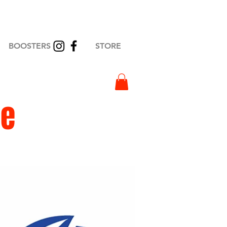
BOOSTERS
STORE
ge