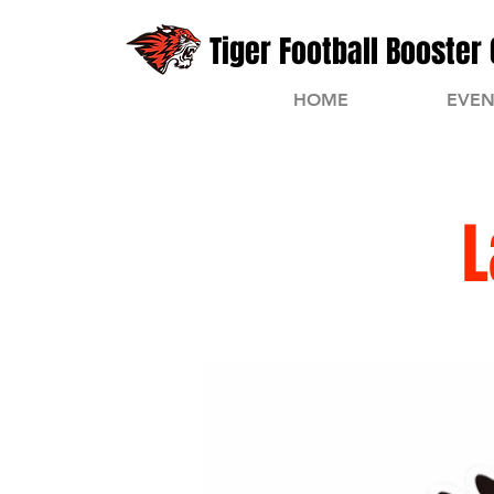
Tiger Football Booster 
HOME
EVEN
L