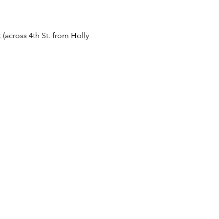
 (across 4th St. from Holly 