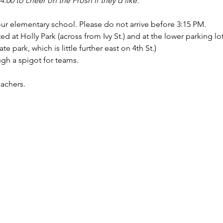
 4:00 to cheer on the Frosh if they'd like.
our elementary school. Please do not arrive before 3:15 PM.
ed at Holly Park (across from Ivy St.) and at the lower parking lot
te park, which is little further east on 4th St.)
ugh a spigot for teams.
achers.