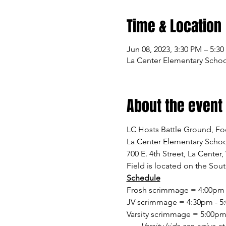
Time & Location
Jun 08, 2023, 3:30 PM – 5:3
La Center Elementary School
About the event
LC Hosts Battle Ground, F
La Center Elementary Schoo
700 E. 4th Street, La Center
Field is located on the Sou
Schedule
Frosh scrimmage = 4:00pm - 
JV scrimmage = 4:30pm - 5:0
Varsity scrimmage = 5:00pm -