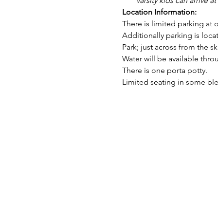
Varsity kids can arrive at
Location Information:
There is limited parking at 
Additionally parking is locat
Park; just across from the ska
Water will be available thro
There is one porta potty.
Limited seating in some ble