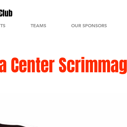
Club
TS
TEAMS
OUR SPONSORS
a Center Scrimma