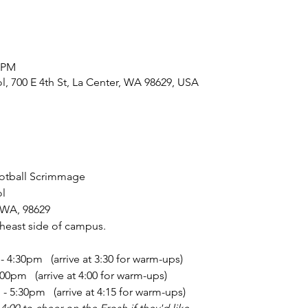
0 PM
, 700 E 4th St, La Center, WA 98629, USA
ootball Scrimmage
l
, WA, 98629
theast side of campus.
4:30pm   (arrive at 3:30 for warm-ups)
0pm   (arrive at 4:00 for warm-ups)
 5:30pm   (arrive at 4:15 for warm-ups)