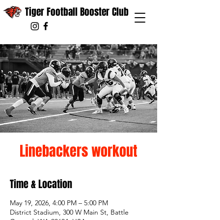
Tiger Football Booster Club
Linebackers workout
Time & Location
May 19, 2026, 4:00 PM – 5:00 PM
District Stadium, 300 W Main St, Battle